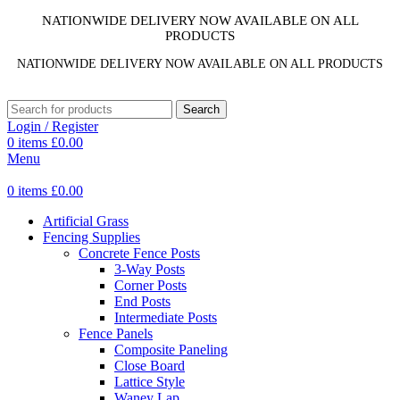
NATIONWIDE DELIVERY NOW AVAILABLE ON ALL
PRODUCTS
NATIONWIDE DELIVERY NOW AVAILABLE ON ALL PRODUCTS
Search
Login / Register
0
items
£
0.00
Menu
0
items
£
0.00
Artificial Grass
Fencing Supplies
Concrete Fence Posts
3-Way Posts
Corner Posts
End Posts
Intermediate Posts
Fence Panels
Composite Paneling
Close Board
Lattice Style
Waney Lap