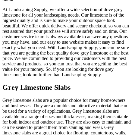
At Landscaping Supply, we offer a wide selection of dove grey
limestone for all your landscaping needs. Our limestone is of the
highest quality and is sure to make your outdoor space look
beautiful. We offer quick delivery and secure checkout, so you can
rest assured that your purchase will arrive safely and on time. Our
customer service team is always available to answer any questions
you may have, and our easy to use website makes it easy to find
exactly what you need. With Landscaping Supply, you can be sure
that you are getting the best quality dove grey limestone at the best
price. We are committed to providing our customers with the best
service and products, so you can trust that you are getting the best
value for your money. So, if you are looking for dove grey
limestone, look no further than Landscaping Supply.
Grey Limestone Slabs
Grey limestone slabs are a popular choice for many homeowners
and businesses. They are a durable and attractive material that can
be used for a variety of applications. Grey limestone slabs are
available in a range of sizes and thicknesses, making them suitable
for both indoor and outdoor use. They are also easy to maintain and
can be sealed to protect them from staining and wear. Grey
limestone slabs are a great choice for flooring, countertops, walls,