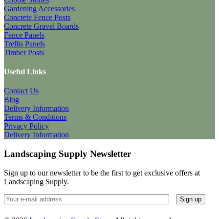
Gardening Accessories
Concrete Fence Posts
Concrete Gravel Boards
Fence Panels
Trellis Panels
Timber Posts
Useful Links
Contact Us
Blog
Delivery Information
Terms & Conditions
Privacy Policy
Delivery Information
Landscaping Supply Newsletter
Sign up to our newsletter to be the first to get exclusive offers at
Landscaping Supply.