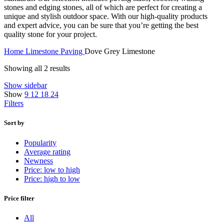
stones and edging stones, all of which are perfect for creating a
unique and stylish outdoor space. With our high-quality products
and expert advice, you can be sure that you’re getting the best
quality stone for your project.
Home
Limestone Paving
Dove Grey Limestone
Showing all 2 results
Show sidebar
Show
9
12
18
24
Filters
Sort by
Popularity
Average rating
Newness
Price: low to high
Price: high to low
Price filter
All