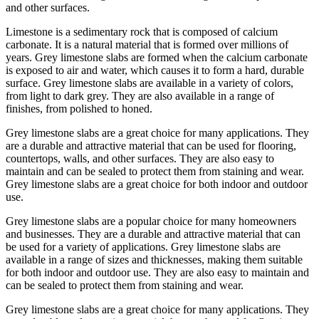
and other surfaces.
Limestone is a sedimentary rock that is composed of calcium
carbonate. It is a natural material that is formed over millions of
years. Grey limestone slabs are formed when the calcium carbonate
is exposed to air and water, which causes it to form a hard, durable
surface. Grey limestone slabs are available in a variety of colors,
from light to dark grey. They are also available in a range of
finishes, from polished to honed.
Grey limestone slabs are a great choice for many applications. They
are a durable and attractive material that can be used for flooring,
countertops, walls, and other surfaces. They are also easy to
maintain and can be sealed to protect them from staining and wear.
Grey limestone slabs are a great choice for both indoor and outdoor
use.
Grey limestone slabs are a popular choice for many homeowners
and businesses. They are a durable and attractive material that can
be used for a variety of applications. Grey limestone slabs are
available in a range of sizes and thicknesses, making them suitable
for both indoor and outdoor use. They are also easy to maintain and
can be sealed to protect them from staining and wear.
Grey limestone slabs are a great choice for many applications. They