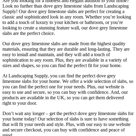
Are you looking for a timeless and elegant addition to your home?
Look no further than dove grey limestone slabs from Landscaping
Supply! Our dove grey limestone slabs are perfect for creating a
classic and sophisticated look in any room. Whether you’re looking
to add a touch of luxury to your kitchen or bathroom, or you’re
looking to create a stunning feature wall, our dove grey limestone
slabs are the perfect choice.
Our dove grey limestone slabs are made from the highest quality
materials, ensuring that they are durable and long-lasting. They are
easy to install and maintain, and they will add a touch of
sophistication to any room. Plus, they are available in a variety of
sizes and shapes, so you can find the perfect fit for your home.
At Landscaping Supply, you can find the perfect dove grey
limestone slabs for your home. We offer a wide selection of slabs, so
you can find the perfect one for your needs. Plus, our website is
easy to use and secure, so you can buy with confidence. And, our
products are available in the UK, so you can get them delivered
right to your door.
Don’t wait any longer – get the perfect dove grey limestone slabs for
your home today! Our selection of slabs is sure to have something
that will fit your needs and style. Plus, with our easy to use website
and secure checkout, you can buy with confidence and peace of
mind.