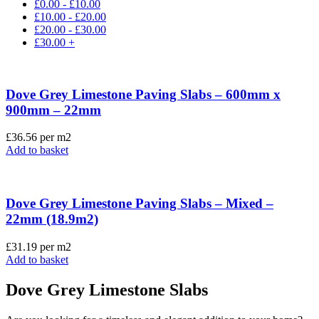
£
0.00
-
£
10.00
£
10.00
-
£
20.00
£
20.00
-
£
30.00
£
30.00
+
Dove Grey Limestone Paving Slabs – 600mm x
900mm – 22mm
£
36.56
per m2
Add to basket
Dove Grey Limestone Paving Slabs – Mixed –
22mm (18.9m2)
£
31.19
per m2
Add to basket
Dove Grey Limestone Slabs