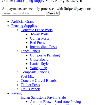
© 2026
Landscaping Supply Store
. All rights reserved
All payments are securely processed with Stripe
Search
Artificial Grass
Fencing Supplies
Concrete Fence Posts
3-Way Posts
Corner Posts
End Posts
Intermediate Posts
Fence Panels
Composite Paneling
Close Board
Lattice Style
Waney Lap
Composite Fencing
Post Mix
Concrete Gravel Boards
Timber Posts
Trellis Panels
Paving
Indian Sandstone Paving Slabs
Autumn Brown Sandstone Paving