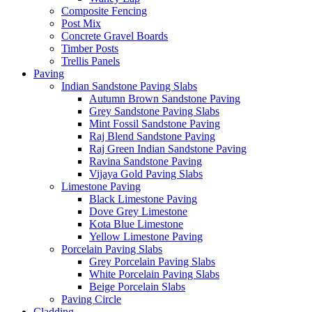
Composite Fencing
Post Mix
Concrete Gravel Boards
Timber Posts
Trellis Panels
Paving
Indian Sandstone Paving Slabs
Autumn Brown Sandstone Paving
Grey Sandstone Paving Slabs
Mint Fossil Sandstone Paving
Raj Blend Sandstone Paving
Raj Green Indian Sandstone Paving
Ravina Sandstone Paving
Vijaya Gold Paving Slabs
Limestone Paving
Black Limestone Paving
Dove Grey Limestone
Kota Blue Limestone
Yellow Limestone Paving
Porcelain Paving Slabs
Grey Porcelain Paving Slabs
White Porcelain Paving Slabs
Beige Porcelain Slabs
Paving Circle
Cladding