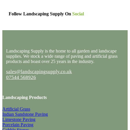
Follow Landscaping Supply On
Social
Landscaping Supply is the home to all garden and landscape
supplies. We stock a wide range of paving and artificial grass
products and boast over 25 years in the industry.
sales@landscapingsupply.co.uk
07544 568926
Landscaping Products
Artificial Grass
Indian Sandstone Paving
Limestone Paving
Porcelain Paving
Cobble Stones