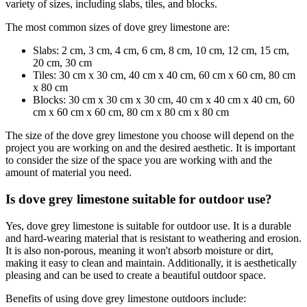
variety of sizes, including slabs, tiles, and blocks.
The most common sizes of dove grey limestone are:
Slabs: 2 cm, 3 cm, 4 cm, 6 cm, 8 cm, 10 cm, 12 cm, 15 cm,
20 cm, 30 cm
Tiles: 30 cm x 30 cm, 40 cm x 40 cm, 60 cm x 60 cm, 80 cm
x 80 cm
Blocks: 30 cm x 30 cm x 30 cm, 40 cm x 40 cm x 40 cm, 60
cm x 60 cm x 60 cm, 80 cm x 80 cm x 80 cm
The size of the dove grey limestone you choose will depend on the
project you are working on and the desired aesthetic. It is important
to consider the size of the space you are working with and the
amount of material you need.
Is dove grey limestone suitable for outdoor use?
Yes, dove grey limestone is suitable for outdoor use. It is a durable
and hard-wearing material that is resistant to weathering and erosion.
It is also non-porous, meaning it won't absorb moisture or dirt,
making it easy to clean and maintain. Additionally, it is aesthetically
pleasing and can be used to create a beautiful outdoor space.
Benefits of using dove grey limestone outdoors include: