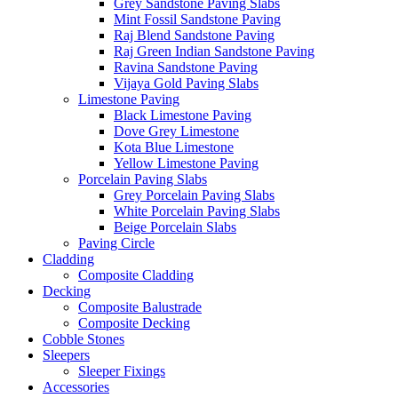
Grey Sandstone Paving Slabs
Mint Fossil Sandstone Paving
Raj Blend Sandstone Paving
Raj Green Indian Sandstone Paving
Ravina Sandstone Paving
Vijaya Gold Paving Slabs
Limestone Paving
Black Limestone Paving
Dove Grey Limestone
Kota Blue Limestone
Yellow Limestone Paving
Porcelain Paving Slabs
Grey Porcelain Paving Slabs
White Porcelain Paving Slabs
Beige Porcelain Slabs
Paving Circle
Cladding
Composite Cladding
Decking
Composite Balustrade
Composite Decking
Cobble Stones
Sleepers
Sleeper Fixings
Accessories