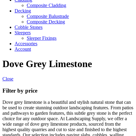
Composite Cladding
Decking
Composite Balustrade
Composite Decking
Cobble Stones
Sleepers
Sleeper Fixings
Accessories
Account
Dove Grey Limestone
Close
Filter by price
Dove grey limestone is a beautiful and stylish natural stone that can
be used to create stunning outdoor landscaping features. From patios
and pathways to garden features, this subtle grey stone is the perfect
choice for any outdoor space. At Landscaping Supply, we offer a
wide range of dove grey limestone products, sourced from the
highest quality quarries and cut to size and finished to the highest
standards. Our selection includes paving slabs, cobbles, walling