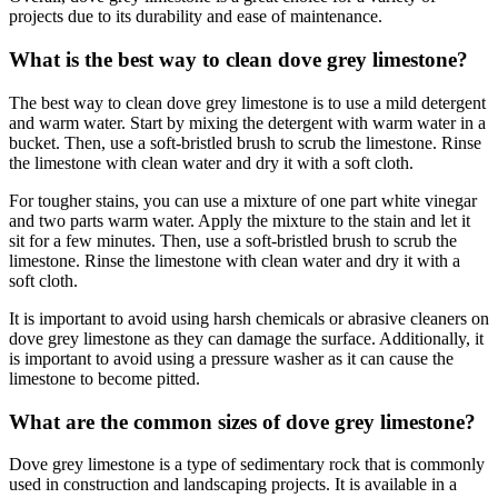
projects due to its durability and ease of maintenance.
What is the best way to clean dove grey limestone?
The best way to clean dove grey limestone is to use a mild detergent
and warm water. Start by mixing the detergent with warm water in a
bucket. Then, use a soft-bristled brush to scrub the limestone. Rinse
the limestone with clean water and dry it with a soft cloth.
For tougher stains, you can use a mixture of one part white vinegar
and two parts warm water. Apply the mixture to the stain and let it
sit for a few minutes. Then, use a soft-bristled brush to scrub the
limestone. Rinse the limestone with clean water and dry it with a
soft cloth.
It is important to avoid using harsh chemicals or abrasive cleaners on
dove grey limestone as they can damage the surface. Additionally, it
is important to avoid using a pressure washer as it can cause the
limestone to become pitted.
What are the common sizes of dove grey limestone?
Dove grey limestone is a type of sedimentary rock that is commonly
used in construction and landscaping projects. It is available in a