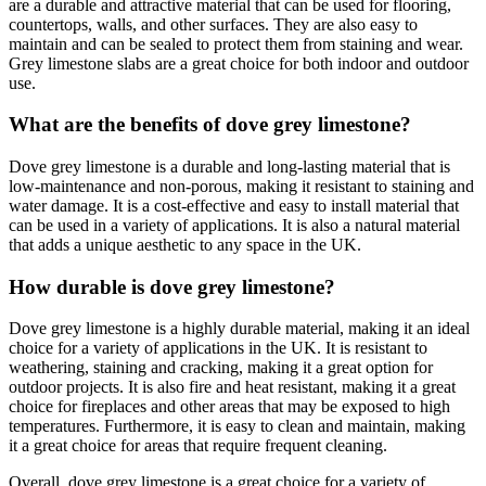
are a durable and attractive material that can be used for flooring,
countertops, walls, and other surfaces. They are also easy to
maintain and can be sealed to protect them from staining and wear.
Grey limestone slabs are a great choice for both indoor and outdoor
use.
What are the benefits of dove grey limestone?
Dove grey limestone is a durable and long-lasting material that is
low-maintenance and non-porous, making it resistant to staining and
water damage. It is a cost-effective and easy to install material that
can be used in a variety of applications. It is also a natural material
that adds a unique aesthetic to any space in the UK.
How durable is dove grey limestone?
Dove grey limestone is a highly durable material, making it an ideal
choice for a variety of applications in the UK. It is resistant to
weathering, staining and cracking, making it a great option for
outdoor projects. It is also fire and heat resistant, making it a great
choice for fireplaces and other areas that may be exposed to high
temperatures. Furthermore, it is easy to clean and maintain, making
it a great choice for areas that require frequent cleaning.
Overall, dove grey limestone is a great choice for a variety of