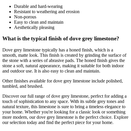
Durable and hard-wearing
Resistant to weathering and erosion
Non-porous
Easy to clean and maintain
Aesthetically pleasing
What is the typical finish of dove grey limestone?
Dove grey limestone typically has a honed finish, which is a
smooth, matte look. This finish is created by grinding the surface of
the stone with a series of abrasive pads. The honed finish gives the
stone a soft, natural appearance, making it suitable for both indoor
and outdoor use. It is also easy to clean and maintain.
Other finishes available for dove grey limestone include polished,
tumbled, and brushed.
Discover our full range of dove grey limestone, perfect for adding a
touch of sophistication to any space. With its subtle grey tones and
natural texture, this limestone is sure to bring a timeless elegance to
your home. Whether you're looking for a classic look or something
more modern, our dove grey limestone is the perfect choice. Explore
our selection today and find the perfect piece for your home.