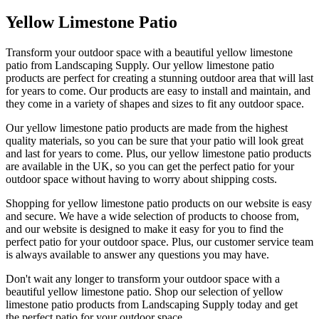
Yellow Limestone Patio
Transform your outdoor space with a beautiful yellow limestone
patio from Landscaping Supply. Our yellow limestone patio
products are perfect for creating a stunning outdoor area that will last
for years to come. Our products are easy to install and maintain, and
they come in a variety of shapes and sizes to fit any outdoor space.
Our yellow limestone patio products are made from the highest
quality materials, so you can be sure that your patio will look great
and last for years to come. Plus, our yellow limestone patio products
are available in the UK, so you can get the perfect patio for your
outdoor space without having to worry about shipping costs.
Shopping for yellow limestone patio products on our website is easy
and secure. We have a wide selection of products to choose from,
and our website is designed to make it easy for you to find the
perfect patio for your outdoor space. Plus, our customer service team
is always available to answer any questions you may have.
Don't wait any longer to transform your outdoor space with a
beautiful yellow limestone patio. Shop our selection of yellow
limestone patio products from Landscaping Supply today and get
the perfect patio for your outdoor space.