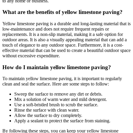
to any home or business.
What are the benefits of yellow limestone paving?
Yellow limestone paving is a durable and long-lasting material that is
low-maintenance and does not require frequent repairs or
replacements. It is a non-slip material, making it a safe option for
outdoor areas. It is also a visually appealing material that can add a
touch of elegance to any outdoor space. Furthermore, it is a cost-
effective material that can be used to create a beautiful outdoor space
without excessive expenditure.
How do I maintain yellow limestone paving?
To maintain yellow limestone paving, it is important to regularly
clean and seal the surface. Here are some steps to follow:
Sweep the surface to remove any dirt or debris.
Mix a solution of warm water and mild detergent.
Use a soft-bristled brush to scrub the surface.
Rinse the surface with clean water.
Allow the surface to dry completely.
Apply a sealant to protect the surface from staining.
By following these steps, you can keep your yellow limestone