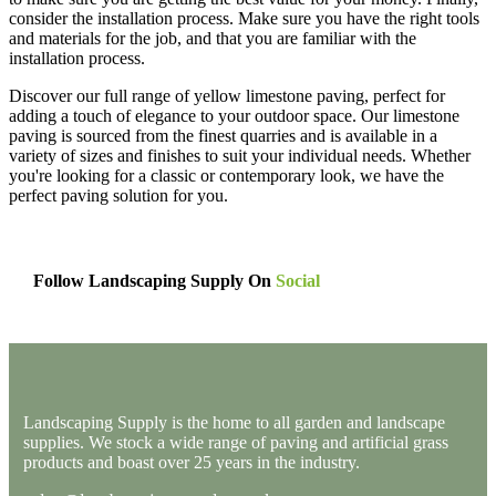
consider the installation process. Make sure you have the right tools
and materials for the job, and that you are familiar with the
installation process.
Discover our full range of yellow limestone paving, perfect for
adding a touch of elegance to your outdoor space. Our limestone
paving is sourced from the finest quarries and is available in a
variety of sizes and finishes to suit your individual needs. Whether
you're looking for a classic or contemporary look, we have the
perfect paving solution for you.
Follow Landscaping Supply On
Social
Landscaping Supply is the home to all garden and landscape
supplies. We stock a wide range of paving and artificial grass
products and boast over 25 years in the industry.