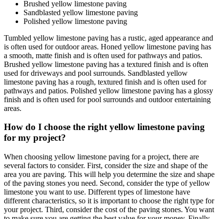
Brushed yellow limestone paving
Sandblasted yellow limestone paving
Polished yellow limestone paving
Tumbled yellow limestone paving has a rustic, aged appearance and
is often used for outdoor areas. Honed yellow limestone paving has
a smooth, matte finish and is often used for pathways and patios.
Brushed yellow limestone paving has a textured finish and is often
used for driveways and pool surrounds. Sandblasted yellow
limestone paving has a rough, textured finish and is often used for
pathways and patios. Polished yellow limestone paving has a glossy
finish and is often used for pool surrounds and outdoor entertaining
areas.
How do I choose the right yellow limestone paving
for my project?
When choosing yellow limestone paving for a project, there are
several factors to consider. First, consider the size and shape of the
area you are paving. This will help you determine the size and shape
of the paving stones you need. Second, consider the type of yellow
limestone you want to use. Different types of limestone have
different characteristics, so it is important to choose the right type for
your project. Third, consider the cost of the paving stones. You want
to make sure you are getting the best value for your money. Finally,