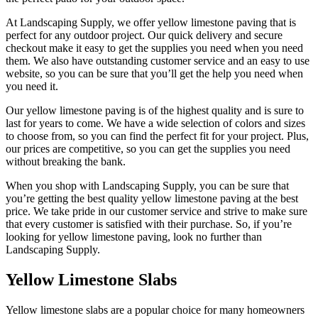
At Landscaping Supply, we offer yellow limestone paving that is
perfect for any outdoor project. Our quick delivery and secure
checkout make it easy to get the supplies you need when you need
them. We also have outstanding customer service and an easy to use
website, so you can be sure that you’ll get the help you need when
you need it.
Our yellow limestone paving is of the highest quality and is sure to
last for years to come. We have a wide selection of colors and sizes
to choose from, so you can find the perfect fit for your project. Plus,
our prices are competitive, so you can get the supplies you need
without breaking the bank.
When you shop with Landscaping Supply, you can be sure that
you’re getting the best quality yellow limestone paving at the best
price. We take pride in our customer service and strive to make sure
that every customer is satisfied with their purchase. So, if you’re
looking for yellow limestone paving, look no further than
Landscaping Supply.
Yellow Limestone Slabs
Yellow limestone slabs are a popular choice for many homeowners