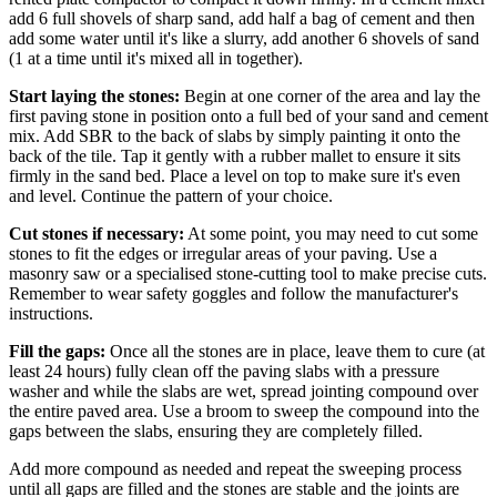
add 6 full shovels of sharp sand, add half a bag of cement and then
add some water until it's like a slurry, add another 6 shovels of sand
(1 at a time until it's mixed all in together).
Start laying the stones:
Begin at one corner of the area and lay the
first paving stone in position onto a full bed of your sand and cement
mix. Add SBR to the back of slabs by simply painting it onto the
back of the tile. Tap it gently with a rubber mallet to ensure it sits
firmly in the sand bed. Place a level on top to make sure it's even
and level. Continue the pattern of your choice.
Cut stones if necessary:
At some point, you may need to cut some
stones to fit the edges or irregular areas of your paving. Use a
masonry saw or a specialised stone-cutting tool to make precise cuts.
Remember to wear safety goggles and follow the manufacturer's
instructions.
Fill the gaps:
Once all the stones are in place, leave them to cure (at
least 24 hours) fully clean off the paving slabs with a pressure
washer and while the slabs are wet, spread jointing compound over
the entire paved area. Use a broom to sweep the compound into the
gaps between the slabs, ensuring they are completely filled.
Add more compound as needed and repeat the sweeping process
until all gaps are filled and the stones are stable and the joints are