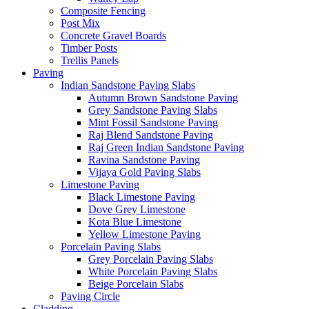
Composite Fencing
Post Mix
Concrete Gravel Boards
Timber Posts
Trellis Panels
Paving
Indian Sandstone Paving Slabs
Autumn Brown Sandstone Paving
Grey Sandstone Paving Slabs
Mint Fossil Sandstone Paving
Raj Blend Sandstone Paving
Raj Green Indian Sandstone Paving
Ravina Sandstone Paving
Vijaya Gold Paving Slabs
Limestone Paving
Black Limestone Paving
Dove Grey Limestone
Kota Blue Limestone
Yellow Limestone Paving
Porcelain Paving Slabs
Grey Porcelain Paving Slabs
White Porcelain Paving Slabs
Beige Porcelain Slabs
Paving Circle
Cladding