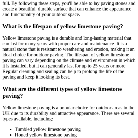
full. By following these steps, you'll be able to lay paving stones and
create a beautiful, durable surface that can enhance the appearance
and functionality of your outdoor space.
What is the lifespan of yellow limestone paving?
Yellow limestone paving is a durable and long-lasting material that
can last for many years with proper care and maintenance. It is a
natural stone that is resistant to weathering and erosion, making it an
ideal choice for outdoor paving. The lifespan of yellow limestone
paving can vary depending on the climate and environment in which
it is installed, but it can generally last for up to 25 years or more.
Regular cleaning and sealing can help to prolong the life of the
paving and keep it looking its best.
What are the different types of yellow limestone
paving?
Yellow limestone paving is a popular choice for outdoor areas in the
UK due to its durability and attractive appearance. There are several
types available, including:
Tumbled yellow limestone paving
Honed yellow limestone paving