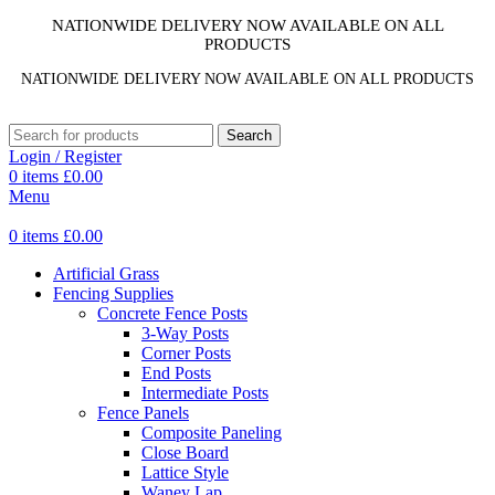
NATIONWIDE DELIVERY NOW AVAILABLE ON ALL
PRODUCTS
NATIONWIDE DELIVERY NOW AVAILABLE ON ALL PRODUCTS
Search
Login / Register
0
items
£
0.00
Menu
0
items
£
0.00
Artificial Grass
Fencing Supplies
Concrete Fence Posts
3-Way Posts
Corner Posts
End Posts
Intermediate Posts
Fence Panels
Composite Paneling
Close Board
Lattice Style
Waney Lap