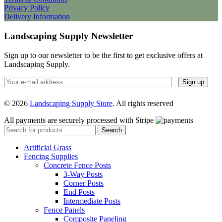
Privacy Policy
Delivery Information
Landscaping Supply Newsletter
Sign up to our newsletter to be the first to get exclusive offers at
Landscaping Supply.
© 2026
Landscaping Supply Store
. All rights reserved
All payments are securely processed with Stripe
Search
Artificial Grass
Fencing Supplies
Concrete Fence Posts
3-Way Posts
Corner Posts
End Posts
Intermediate Posts
Fence Panels
Composite Paneling