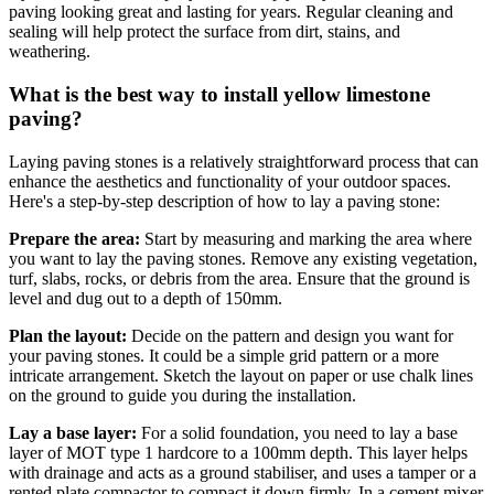
paving looking great and lasting for years. Regular cleaning and
sealing will help protect the surface from dirt, stains, and
weathering.
What is the best way to install yellow limestone
paving?
Laying paving stones is a relatively straightforward process that can
enhance the aesthetics and functionality of your outdoor spaces.
Here's a step-by-step description of how to lay a paving stone:
Prepare the area:
Start by measuring and marking the area where
you want to lay the paving stones. Remove any existing vegetation,
turf, slabs, rocks, or debris from the area. Ensure that the ground is
level and dug out to a depth of 150mm.
Plan the layout:
Decide on the pattern and design you want for
your paving stones. It could be a simple grid pattern or a more
intricate arrangement. Sketch the layout on paper or use chalk lines
on the ground to guide you during the installation.
Lay a base layer:
For a solid foundation, you need to lay a base
layer of MOT type 1 hardcore to a 100mm depth. This layer helps
with drainage and acts as a ground stabiliser, and uses a tamper or a
rented plate compactor to compact it down firmly. In a cement mixer