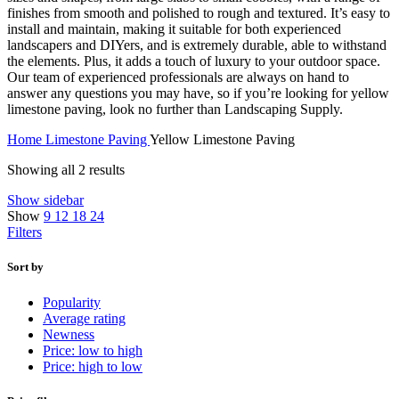
finishes from smooth and polished to rough and textured. It’s easy to
install and maintain, making it suitable for both experienced
landscapers and DIYers, and is extremely durable, able to withstand
the elements. Plus, it adds a touch of luxury to your outdoor space.
Our team of experienced professionals are always on hand to
answer any questions you may have, so if you’re looking for yellow
limestone paving, look no further than Landscaping Supply.
Home
Limestone Paving
Yellow Limestone Paving
Showing all 2 results
Show sidebar
Show
9
12
18
24
Filters
Sort by
Popularity
Average rating
Newness
Price: low to high
Price: high to low