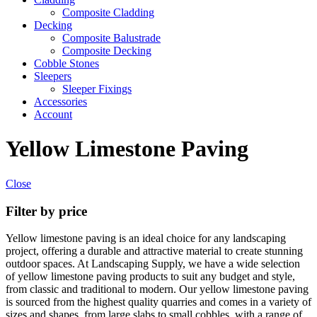
Composite Cladding
Decking
Composite Balustrade
Composite Decking
Cobble Stones
Sleepers
Sleeper Fixings
Accessories
Account
Yellow Limestone Paving
Close
Filter by price
Yellow limestone paving is an ideal choice for any landscaping
project, offering a durable and attractive material to create stunning
outdoor spaces. At Landscaping Supply, we have a wide selection
of yellow limestone paving products to suit any budget and style,
from classic and traditional to modern. Our yellow limestone paving
is sourced from the highest quality quarries and comes in a variety of
sizes and shapes, from large slabs to small cobbles, with a range of