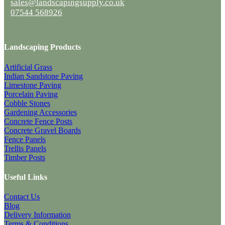
sales@landscapingsupply.co.uk
07544 568926
Landscaping Products
Artificial Grass
Indian Sandstone Paving
Limestone Paving
Porcelain Paving
Cobble Stones
Gardening Accessories
Concrete Fence Posts
Concrete Gravel Boards
Fence Panels
Trellis Panels
Timber Posts
Useful Links
Contact Us
Blog
Delivery Information
Terms & Conditions