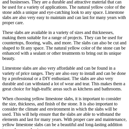
and businesses. They are a durable and attractive material that can
be used for a variety of applications. The natural yellow color of the
stone adds a unique and eye-catching look to any space. Limestone
slabs are also very easy to maintain and can last for many years with
proper care.
These slabs are available in a variety of sizes and thicknesses,
making them suitable for a range of projects. They can be used for
countertops, flooring, walls, and more. The slabs can also be cut and
shaped to fit any space. The natural yellow color of the stone can be
enhanced with a sealant or other treatments to bring out its unique
beauty.
Limestone slabs are also very affordable and can be found in a
variety of price ranges. They are also easy to install and can be done
by a professional or a DIY enthusiast. The slabs are also very
durable and can withstand a lot of wear and tear. This makes them a
great choice for high-traffic areas such as kitchens and bathrooms.
When choosing yellow limestone slabs, it is important to consider
the size, thickness, and finish of the stone. It is also important to
consider the climate and environment in which the slabs will be
used. This will help ensure that the slabs are able to withstand the
elements and last for many years. With proper care and maintenance,
yellow limestone slabs can be a beautiful and long-lasting addition