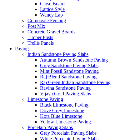
Close Board
Lattice Style
Waney Lap
Composite Fencing
Post Mix
Concrete Gravel Boards
Timber Posts
Trellis Panels
Paving
Indian Sandstone Paving Slabs
Autumn Brown Sandstone Paving
Grey Sandstone Paving Slabs
Mint Fossil Sandstone Paving
Raj Blend Sandstone Paving
Raj Green Indian Sandstone Paving
Ravina Sandstone Paving
Vijaya Gold Paving Slabs
Limestone Paving
Black Limestone Paving
Dove Grey Limestone
Kota Blue Limestone
Yellow Limestone Paving
Porcelain Paving Slabs
Grey Porcelain Paving Slabs
White Porcelain Paving Slabs