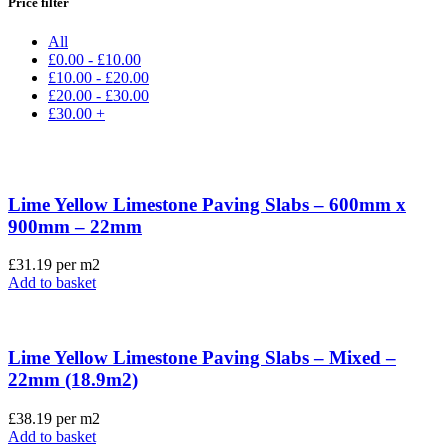
Price filter
All
£
0.00
-
£
10.00
£
10.00
-
£
20.00
£
20.00
-
£
30.00
£
30.00
+
Lime Yellow Limestone Paving Slabs – 600mm x
900mm – 22mm
£
31.19
per m2
Add to basket
Lime Yellow Limestone Paving Slabs – Mixed –
22mm (18.9m2)
£
38.19
per m2
Add to basket