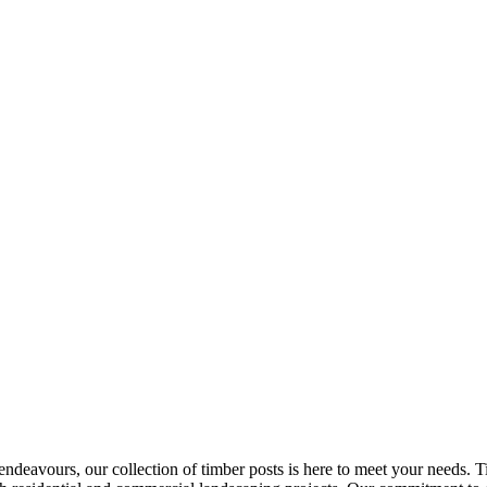
r endeavours, our collection of timber posts is here to meet your needs.