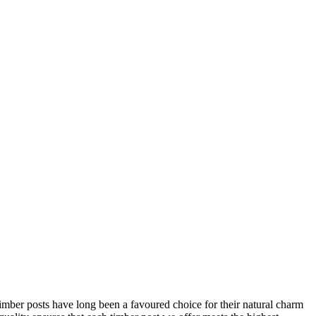
 Timber posts have long been a favoured choice for their natural charm