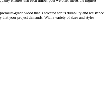
ality ensures that each timber post we offer meets the highest
premium-grade wood that is selected for its durability and resistance
ty that your project demands. With a variety of sizes and styles