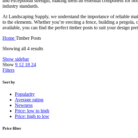
and exceptional strength, making them an essential component for bot
industry standards.
At Landscaping Supply, we understand the importance of reliable materi
to the elements. Whether you’re erecting a fence, building a pergola, o
available, you can find the perfect timber posts to suit your design pr
Home
Timber Posts
Showing all 4 results
Show sidebar
Show
9
12
18
24
Filters
Sort by
Popularity
Average rating
Newness
Price: low to high
Price: high to low
Price filter