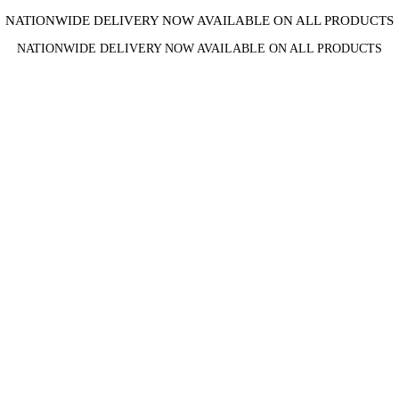
NATIONWIDE DELIVERY NOW AVAILABLE ON ALL PRODUCTS
NATIONWIDE DELIVERY NOW AVAILABLE ON ALL PRODUCTS