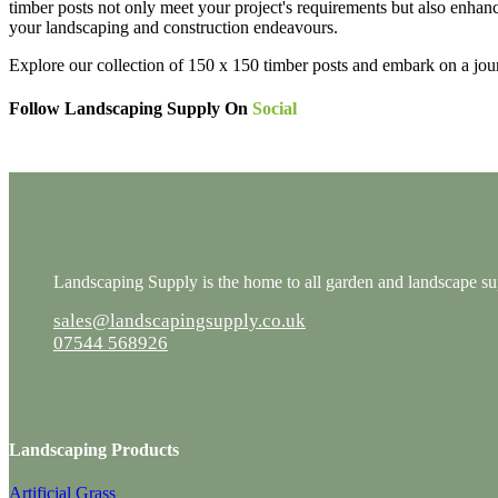
timber posts not only meet your project's requirements but also enhanc
your landscaping and construction endeavours.
Explore our collection of 150 x 150 timber posts and embark on a jou
Follow Landscaping Supply On
Social
Landscaping Supply is the home to all garden and landscape supp
sales@landscapingsupply.co.uk
07544 568926
Landscaping Products
Artificial Grass