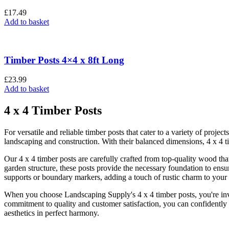
£
17.49
Add to basket
Timber Posts 4×4 x 8ft Long
£
23.99
Add to basket
4 x 4 Timber Posts
For versatile and reliable timber posts that cater to a variety of proje
landscaping and construction. With their balanced dimensions, 4 x 4 ti
Our 4 x 4 timber posts are carefully crafted from top-quality wood that
garden structure, these posts provide the necessary foundation to ensu
supports or boundary markers, adding a touch of rustic charm to your
When you choose Landscaping Supply's 4 x 4 timber posts, you're inves
commitment to quality and customer satisfaction, you can confidently i
aesthetics in perfect harmony.