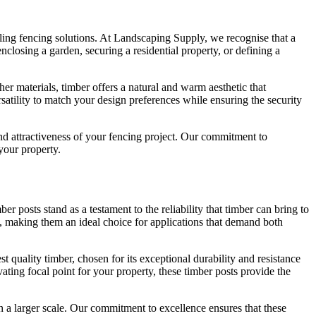
aling fencing solutions. At Landscaping Supply, we recognise that a
nclosing a garden, securing a residential property, or defining a
her materials, timber offers a natural and warm aesthetic that
atility to match your design preferences while ensuring the security
nd attractiveness of your fencing project. Our commitment to
 your property.
 posts stand as a testament to the reliability that timber can bring to
e, making them an ideal choice for applications that demand both
t quality timber, chosen for its exceptional durability and resistance
ating focal point for your property, these timber posts provide the
 a larger scale. Our commitment to excellence ensures that these