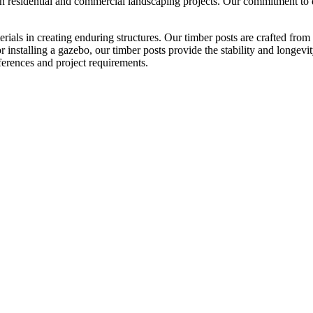
h residential and commercial landscaping projects. Our commitment to qu
als in creating enduring structures. Our timber posts are crafted from 
r installing a gazebo, our timber posts provide the stability and longevi
eferences and project requirements.