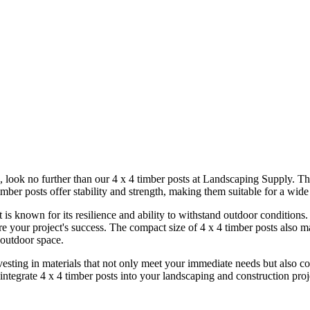
cts, look no further than our 4 x 4 timber posts at Landscaping Supply. T
mber posts offer stability and strength, making them suitable for a wide
 is known for its resilience and ability to withstand outdoor conditions
re your project's success. The compact size of 4 x 4 timber posts also m
 outdoor space.
ting in materials that not only meet your immediate needs but also cont
ntegrate 4 x 4 timber posts into your landscaping and construction proje