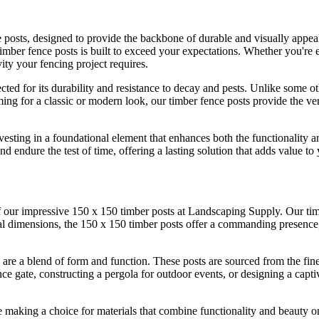
e posts, designed to provide the backbone of durable and visually appe
 timber fence posts is built to exceed your expectations. Whether you're e
ity your fencing project requires.
ted for its durability and resistance to decay and pests. Unlike some ot
g for a classic or modern look, our timber fence posts provide the vers
sting in a foundational element that enhances both the functionality a
nd endure the test of time, offering a lasting solution that adds value to
 our impressive 150 x 150 timber posts at Landscaping Supply. Our timber
tial dimensions, the 150 x 150 timber posts offer a commanding presenc
 are a blend of form and function. These posts are sourced from the fines
e gate, constructing a pergola for outdoor events, or designing a captiv
making a choice for materials that combine functionality and beauty on