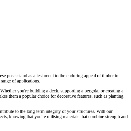
hese posts stand as a testament to the enduring appeal of timber in
 range of applications.
. Whether you're building a deck, supporting a pergola, or creating a
akes them a popular choice for decorative features, such as planting
ribute to the long-term integrity of your structures. With our
cts, knowing that you're utilising materials that combine strength and