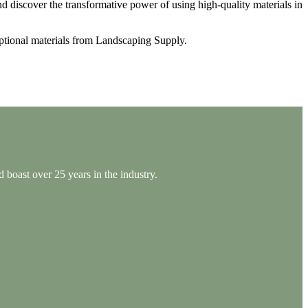
nd discover the transformative power of using high-quality materials in
eptional materials from Landscaping Supply.
 boast over 25 years in the industry.