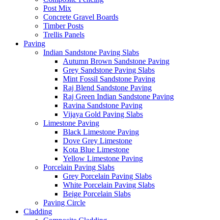
Post Mix
Concrete Gravel Boards
Timber Posts
Trellis Panels
Paving
Indian Sandstone Paving Slabs
Autumn Brown Sandstone Paving
Grey Sandstone Paving Slabs
Mint Fossil Sandstone Paving
Raj Blend Sandstone Paving
Raj Green Indian Sandstone Paving
Ravina Sandstone Paving
Vijaya Gold Paving Slabs
Limestone Paving
Black Limestone Paving
Dove Grey Limestone
Kota Blue Limestone
Yellow Limestone Paving
Porcelain Paving Slabs
Grey Porcelain Paving Slabs
White Porcelain Paving Slabs
Beige Porcelain Slabs
Paving Circle
Cladding