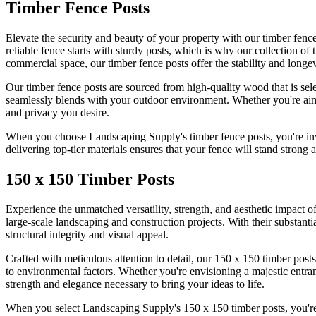
Timber Fence Posts
Elevate the security and beauty of your property with our timber fenc
reliable fence starts with sturdy posts, which is why our collection of
commercial space, our timber fence posts offer the stability and longev
Our timber fence posts are sourced from high-quality wood that is selec
seamlessly blends with your outdoor environment. Whether you're aimin
and privacy you desire.
When you choose Landscaping Supply's timber fence posts, you're inve
delivering top-tier materials ensures that your fence will stand strong a
150 x 150 Timber Posts
Experience the unmatched versatility, strength, and aesthetic impact of
large-scale landscaping and construction projects. With their substan
structural integrity and visual appeal.
Crafted with meticulous attention to detail, our 150 x 150 timber posts
to environmental factors. Whether you're envisioning a majestic entranc
strength and elegance necessary to bring your ideas to life.
When you select Landscaping Supply's 150 x 150 timber posts, you're 