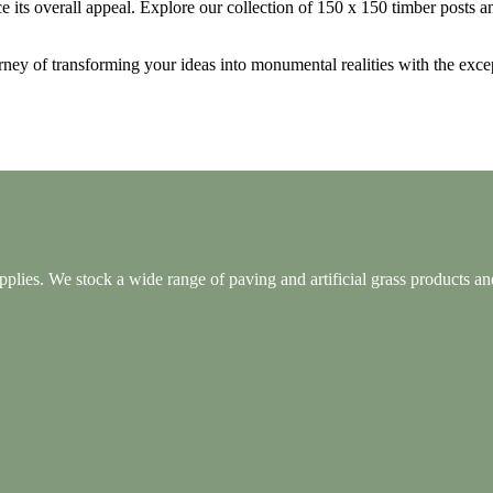
e its overall appeal. Explore our collection of 150 x 150 timber posts a
rney of transforming your ideas into monumental realities with the exc
lies. We stock a wide range of paving and artificial grass products and