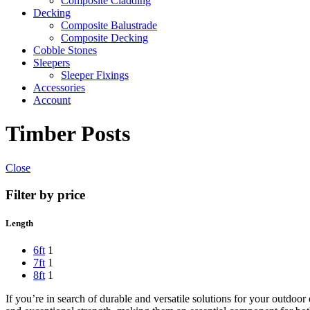
Composite Cladding
Decking
Composite Balustrade
Composite Decking
Cobble Stones
Sleepers
Sleeper Fixings
Accessories
Account
Timber Posts
Close
Filter by price
Length
6ft
1
7ft
1
8ft
1
If you’re in search of durable and versatile solutions for your outdoo