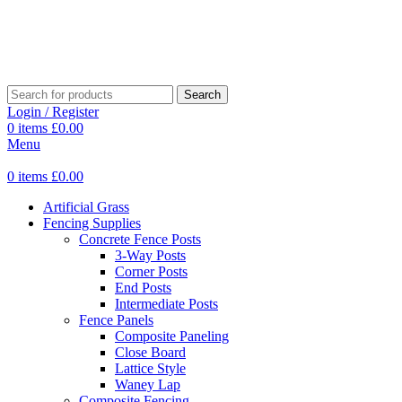
Search
Login / Register
0
items
£
0.00
Menu
0
items
£
0.00
Artificial Grass
Fencing Supplies
Concrete Fence Posts
3-Way Posts
Corner Posts
End Posts
Intermediate Posts
Fence Panels
Composite Paneling
Close Board
Lattice Style
Waney Lap
Composite Fencing