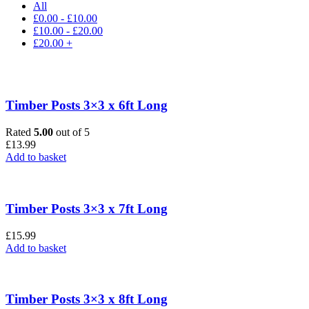
All
£
0.00
-
£
10.00
£
10.00
-
£
20.00
£
20.00
+
Timber Posts 3×3 x 6ft Long
Rated
5.00
out of 5
£
13.99
Add to basket
Timber Posts 3×3 x 7ft Long
£
15.99
Add to basket
Timber Posts 3×3 x 8ft Long