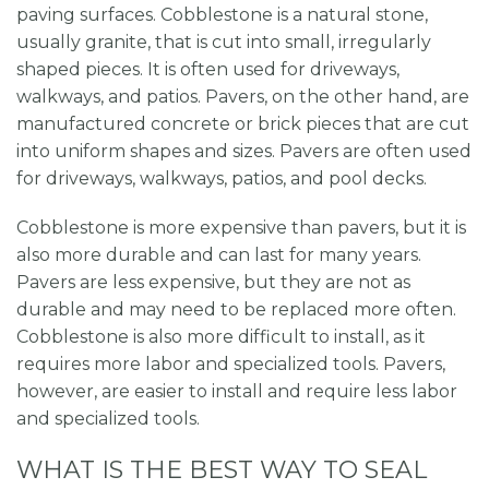
paving surfaces. Cobblestone is a natural stone,
usually granite, that is cut into small, irregularly
shaped pieces. It is often used for driveways,
walkways, and patios. Pavers, on the other hand, are
manufactured concrete or brick pieces that are cut
into uniform shapes and sizes. Pavers are often used
for driveways, walkways, patios, and pool decks.
Cobblestone is more expensive than pavers, but it is
also more durable and can last for many years.
Pavers are less expensive, but they are not as
durable and may need to be replaced more often.
Cobblestone is also more difficult to install, as it
requires more labor and specialized tools. Pavers,
however, are easier to install and require less labor
and specialized tools.
WHAT IS THE BEST WAY TO SEAL