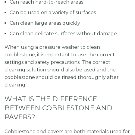
Can reach hard-to-reach areas
Can be used on a variety of surfaces
Can clean large areas quickly
Can clean delicate surfaces without damage
When using a pressure washer to clean
cobblestone, it is important to use the correct
settings and safety precautions. The correct
cleaning solution should also be used and the
cobblestone should be rinsed thoroughly after
cleaning.
WHAT IS THE DIFFERENCE
BETWEEN COBBLESTONE AND
PAVERS?
Cobblestone and pavers are both materials used for