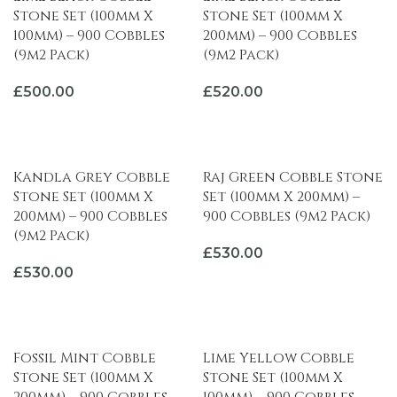
Stone Set (100mm X
Stone Set (100mm X
100mm) – 900 Cobbles
200mm) – 900 Cobbles
(9m2 Pack)
(9m2 Pack)
£
500.00
£
520.00
ADD TO BASKET
ADD TO BASKET
Kandla Grey Cobble
Raj Green Cobble Stone
Stone Set (100mm X
Set (100mm X 200mm) –
200mm) – 900 Cobbles
900 Cobbles (9m2 Pack)
(9m2 Pack)
£
530.00
£
530.00
ADD TO BASKET
ADD TO BASKET
Fossil Mint Cobble
Lime Yellow Cobble
Stone Set (100mm X
Stone Set (100mm X