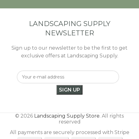
LANDSCAPING SUPPLY
NEWSLETTER
Sign up to our newsletter to be the first to get
exclusive offers at Landscaping Supply.
© 2026
Landscaping Supply Store
. All rights
reserved
All payments are securely processed with Stripe