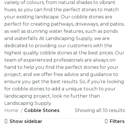
variety of colours, from natural shades to vibrant
hues, so you can find the perfect stones to match
your existing landscape. Our cobble stones are
perfect for creating pathways, driveways, and patios,
as well as stunning water features, such as ponds
and waterfalls. At Landscaping Supply, we are
dedicated to providing our customers with the
highest quality cobble stones at the best prices. Our
team of experienced professionals are always on
hand to help you find the perfect stones for your
project, and we offer free advice and guidance to
ensure you get the best results. So, if you’re looking
for cobble stones to add a unique touch to your
landscaping project, look no further than
Landscaping Supply.
Home
Cobble Stones
Showing all 10 results
Show sidebar
Filters