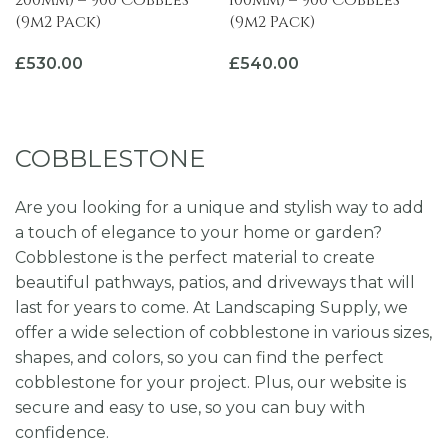
200mm) – 900 Cobbles
100mm) – 900 Cobbles
(9m2 Pack)
(9m2 Pack)
£
530.00
£
540.00
ADD TO BASKET
ADD TO BASKET
COBBLESTONE
Are you looking for a unique and stylish way to add
a touch of elegance to your home or garden?
Cobblestone is the perfect material to create
beautiful pathways, patios, and driveways that will
last for years to come. At Landscaping Supply, we
offer a wide selection of cobblestone in various sizes,
shapes, and colors, so you can find the perfect
cobblestone for your project. Plus, our website is
secure and easy to use, so you can buy with
confidence.