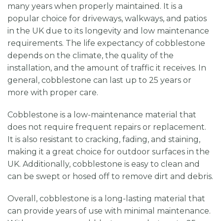
many years when properly maintained. It is a
popular choice for driveways, walkways, and patios
in the UK due to its longevity and low maintenance
requirements. The life expectancy of cobblestone
depends on the climate, the quality of the
installation, and the amount of traffic it receives. In
general, cobblestone can last up to 25 years or
more with proper care.
Cobblestone is a low-maintenance material that
does not require frequent repairs or replacement.
It is also resistant to cracking, fading, and staining,
making it a great choice for outdoor surfaces in the
UK. Additionally, cobblestone is easy to clean and
can be swept or hosed off to remove dirt and debris.
Overall, cobblestone is a long-lasting material that
can provide years of use with minimal maintenance.