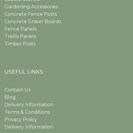
Gardening Accessories
Concrete Fence Posts
Concrete Gravel Boards
Fence Panels
Trellis Panels
Timber Posts
USEFUL LINKS
Contact Us
Blog
Delivery Information
Terms & Conditions
Privacy Policy
Delivery Information