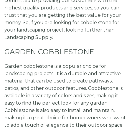
committed to providing our customers with the
highest quality products and services, so you can
trust that you are getting the best value for your
money. So, if you are looking for cobble stone for
your landscaping project, look no further than
Landscaping Supply.
GARDEN COBBLESTONE
Garden cobblestone is a popular choice for
landscaping projects. It is a durable and attractive
material that can be used to create pathways,
patios, and other outdoor features. Cobblestone is
available in a variety of colors and sizes, making it
easy to find the perfect look for any garden.
Cobblestone is also easy to install and maintain,
making it a great choice for homeowners who want
to add a touch of elegance to their outdoor space.