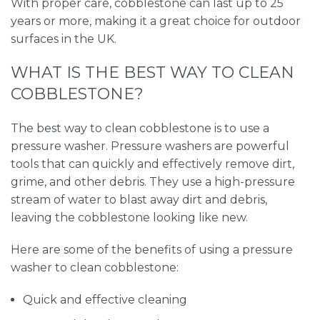
With proper care, cobblestone can last up to 25
years or more, making it a great choice for outdoor
surfaces in the UK.
WHAT IS THE BEST WAY TO CLEAN
COBBLESTONE?
The best way to clean cobblestone is to use a
pressure washer. Pressure washers are powerful
tools that can quickly and effectively remove dirt,
grime, and other debris. They use a high-pressure
stream of water to blast away dirt and debris,
leaving the cobblestone looking like new.
Here are some of the benefits of using a pressure
washer to clean cobblestone:
Quick and effective cleaning