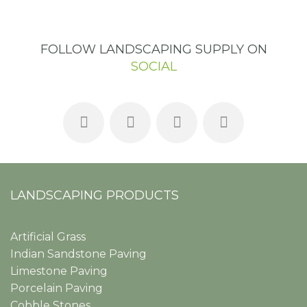
FOLLOW LANDSCAPING SUPPLY ON
SOCIAL
LANDSCAPING PRODUCTS
Artificial Grass
Indian Sandstone Paving
Limestone Paving
Porcelain Paving
Cobble Stones