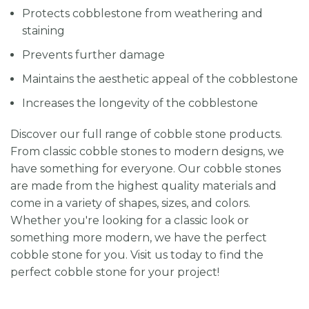
Protects cobblestone from weathering and
staining
Prevents further damage
Maintains the aesthetic appeal of the cobblestone
Increases the longevity of the cobblestone
Discover our full range of cobble stone products.
From classic cobble stones to modern designs, we
have something for everyone. Our cobble stones
are made from the highest quality materials and
come in a variety of shapes, sizes, and colors.
Whether you're looking for a classic look or
something more modern, we have the perfect
cobble stone for you. Visit us today to find the
perfect cobble stone for your project!