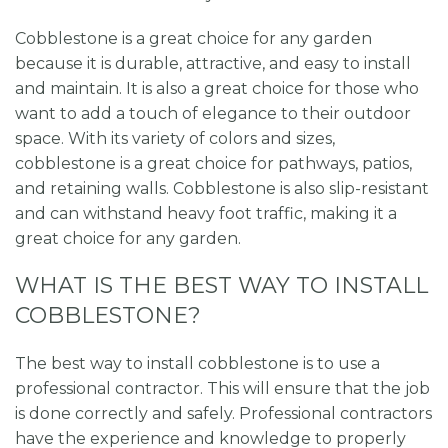
Cobblestone is a great choice for any garden
because it is durable, attractive, and easy to install
and maintain. It is also a great choice for those who
want to add a touch of elegance to their outdoor
space. With its variety of colors and sizes,
cobblestone is a great choice for pathways, patios,
and retaining walls. Cobblestone is also slip-resistant
and can withstand heavy foot traffic, making it a
great choice for any garden.
WHAT IS THE BEST WAY TO INSTALL
COBBLESTONE?
The best way to install cobblestone is to use a
professional contractor. This will ensure that the job
is done correctly and safely. Professional contractors
have the experience and knowledge to properly