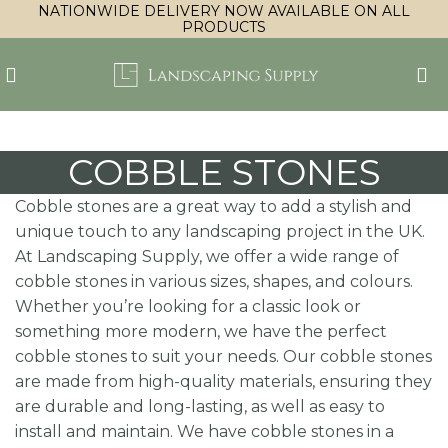
NATIONWIDE DELIVERY NOW AVAILABLE ON ALL
PRODUCTS
COBBLE STONES
Cobble stones are a great way to add a stylish and
unique touch to any landscaping project in the UK.
At Landscaping Supply, we offer a wide range of
cobble stones in various sizes, shapes, and colours.
Whether you’re looking for a classic look or
something more modern, we have the perfect
cobble stones to suit your needs. Our cobble stones
are made from high-quality materials, ensuring they
are durable and long-lasting, as well as easy to
install and maintain. We have cobble stones in a