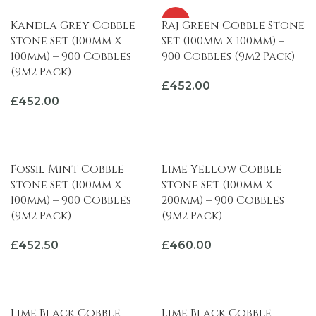
HOT
Kandla Grey Cobble
Raj Green Cobble Stone
Stone Set (100mm X
Set (100mm X 100mm) –
100mm) – 900 Cobbles
900 Cobbles (9m2 Pack)
(9m2 Pack)
£
452.00
£
452.00
ADD TO BASKET
ADD TO BASKET
Fossil Mint Cobble
Lime Yellow Cobble
Stone Set (100mm X
Stone Set (100mm X
100mm) – 900 Cobbles
200mm) – 900 Cobbles
(9m2 Pack)
(9m2 Pack)
£
452.50
£
460.00
ADD TO BASKET
ADD TO BASKET
Lime Black Cobble
Lime Black Cobble