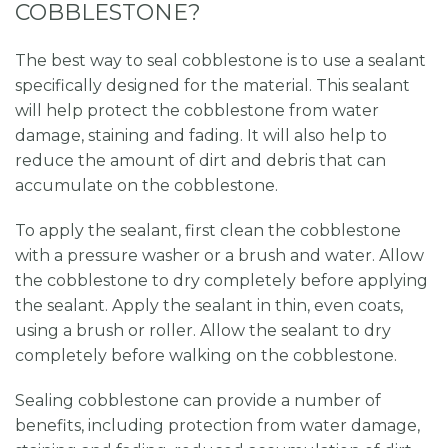
COBBLESTONE?
The best way to seal cobblestone is to use a sealant
specifically designed for the material. This sealant
will help protect the cobblestone from water
damage, staining and fading. It will also help to
reduce the amount of dirt and debris that can
accumulate on the cobblestone.
To apply the sealant, first clean the cobblestone
with a pressure washer or a brush and water. Allow
the cobblestone to dry completely before applying
the sealant. Apply the sealant in thin, even coats,
using a brush or roller. Allow the sealant to dry
completely before walking on the cobblestone.
Sealing cobblestone can provide a number of
benefits, including protection from water damage,