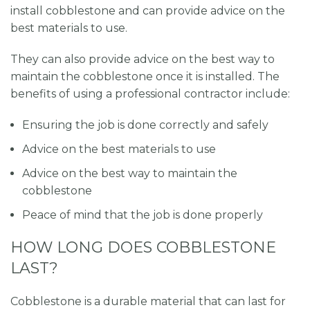
install cobblestone and can provide advice on the
best materials to use.
They can also provide advice on the best way to
maintain the cobblestone once it is installed. The
benefits of using a professional contractor include:
Ensuring the job is done correctly and safely
Advice on the best materials to use
Advice on the best way to maintain the
cobblestone
Peace of mind that the job is done properly
HOW LONG DOES COBBLESTONE
LAST?
Cobblestone is a durable material that can last for