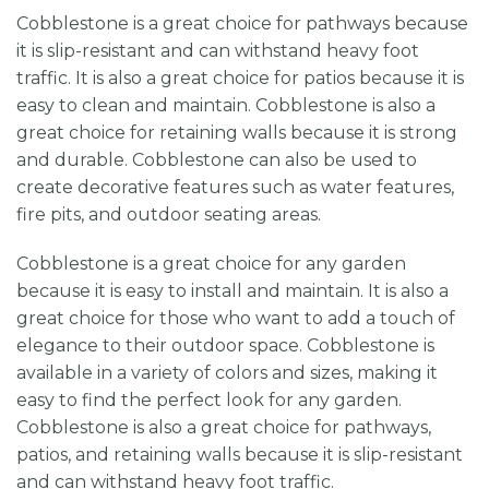
Cobblestone is a great choice for pathways because
it is slip-resistant and can withstand heavy foot
traffic. It is also a great choice for patios because it is
easy to clean and maintain. Cobblestone is also a
great choice for retaining walls because it is strong
and durable. Cobblestone can also be used to
create decorative features such as water features,
fire pits, and outdoor seating areas.
Cobblestone is a great choice for any garden
because it is easy to install and maintain. It is also a
great choice for those who want to add a touch of
elegance to their outdoor space. Cobblestone is
available in a variety of colors and sizes, making it
easy to find the perfect look for any garden.
Cobblestone is also a great choice for pathways,
patios, and retaining walls because it is slip-resistant
and can withstand heavy foot traffic.