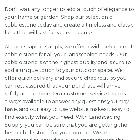
Don't wait any longer to add a touch of elegance to
your home or garden. Shop our selection of
cobblestone today and create a timeless and classic
look that will last for years to come.
At Landscaping Supply, we offer a wide selection of
cobble stone for all your landscaping needs. Our
cobble stone is of the highest quality and is sure to
add a unique touch to your outdoor space. We
offer quick delivery and secure checkout, so you
can rest assured that your purchase will arrive
safely and on time. Our customer service team is
always available to answer any questions you may
have, and our easy to use website makes it easy to
find exactly what you need. With Landscaping
Supply, you can be sure that you are getting the
best cobble stone for your project. We are