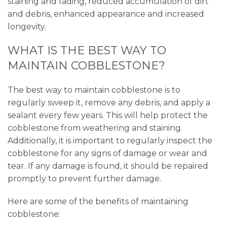
staining and fading, reduced accumulation of dirt
and debris, enhanced appearance and increased
longevity.
WHAT IS THE BEST WAY TO
MAINTAIN COBBLESTONE?
The best way to maintain cobblestone is to
regularly sweep it, remove any debris, and apply a
sealant every few years. This will help protect the
cobblestone from weathering and staining.
Additionally, it is important to regularly inspect the
cobblestone for any signs of damage or wear and
tear. If any damage is found, it should be repaired
promptly to prevent further damage.
Here are some of the benefits of maintaining
cobblestone: