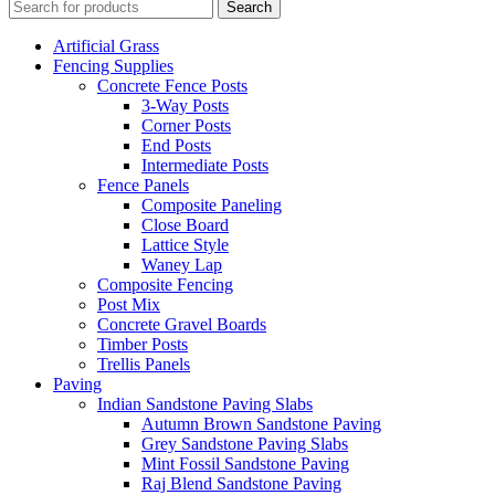
Search
Artificial Grass
Fencing Supplies
Concrete Fence Posts
3-Way Posts
Corner Posts
End Posts
Intermediate Posts
Fence Panels
Composite Paneling
Close Board
Lattice Style
Waney Lap
Composite Fencing
Post Mix
Concrete Gravel Boards
Timber Posts
Trellis Panels
Paving
Indian Sandstone Paving Slabs
Autumn Brown Sandstone Paving
Grey Sandstone Paving Slabs
Mint Fossil Sandstone Paving
Raj Blend Sandstone Paving