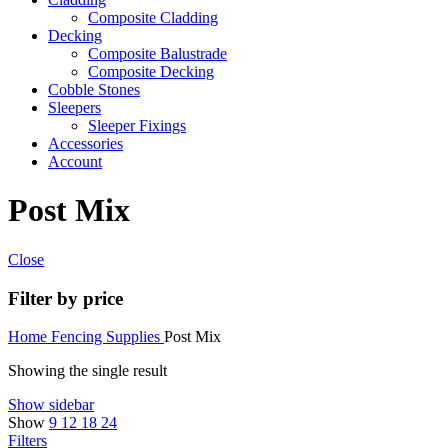
Composite Cladding
Decking
Composite Balustrade
Composite Decking
Cobble Stones
Sleepers
Sleeper Fixings
Accessories
Account
Post Mix
Close
Filter by price
Home
Fencing Supplies
Post Mix
Showing the single result
Show sidebar
Show
9
12
18
24
Filters