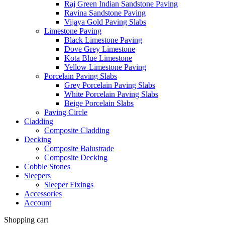
Raj Green Indian Sandstone Paving
Ravina Sandstone Paving
Vijaya Gold Paving Slabs
Limestone Paving
Black Limestone Paving
Dove Grey Limestone
Kota Blue Limestone
Yellow Limestone Paving
Porcelain Paving Slabs
Grey Porcelain Paving Slabs
White Porcelain Paving Slabs
Beige Porcelain Slabs
Paving Circle
Cladding
Composite Cladding
Decking
Composite Balustrade
Composite Decking
Cobble Stones
Sleepers
Sleeper Fixings
Accessories
Account
Shopping cart