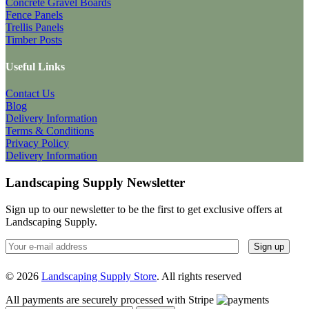
Concrete Gravel Boards
Fence Panels
Trellis Panels
Timber Posts
Useful Links
Contact Us
Blog
Delivery Information
Terms & Conditions
Privacy Policy
Delivery Information
Landscaping Supply Newsletter
Sign up to our newsletter to be the first to get exclusive offers at
Landscaping Supply.
© 2026
Landscaping Supply Store
. All rights reserved
All payments are securely processed with Stripe