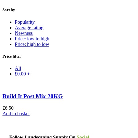
Sort by
Popularity
Average rating
Newness
Price: low to high
Price: high to low
Price filter
All
£
0.00
+
Build It Post Mix 20KG
£
6.50
Add to basket
Follow Landscaping Supply On
Social