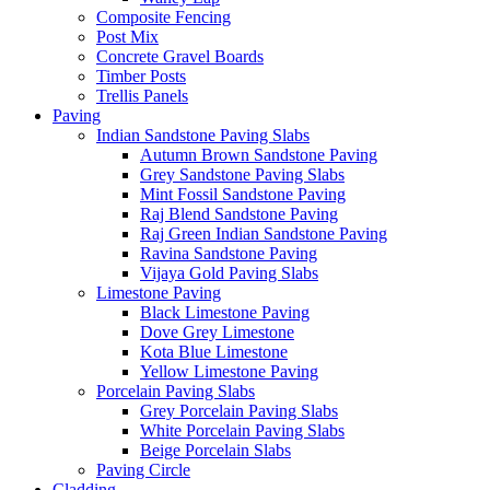
Composite Fencing
Post Mix
Concrete Gravel Boards
Timber Posts
Trellis Panels
Paving
Indian Sandstone Paving Slabs
Autumn Brown Sandstone Paving
Grey Sandstone Paving Slabs
Mint Fossil Sandstone Paving
Raj Blend Sandstone Paving
Raj Green Indian Sandstone Paving
Ravina Sandstone Paving
Vijaya Gold Paving Slabs
Limestone Paving
Black Limestone Paving
Dove Grey Limestone
Kota Blue Limestone
Yellow Limestone Paving
Porcelain Paving Slabs
Grey Porcelain Paving Slabs
White Porcelain Paving Slabs
Beige Porcelain Slabs
Paving Circle
Cladding