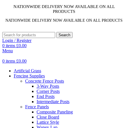
NATIONWIDE DELIVERY NOW AVAILABLE ON ALL
PRODUCTS
NATIONWIDE DELIVERY NOW AVAILABLE ON ALL PRODUCTS
Search
Login / Register
0
items
£
0.00
Menu
0
items
£
0.00
Artificial Grass
Fencing Supplies
Concrete Fence Posts
3-Way Posts
Corner Posts
End Posts
Intermediate Posts
Fence Panels
Composite Paneling
Close Board
Lattice Style
Waney Lap