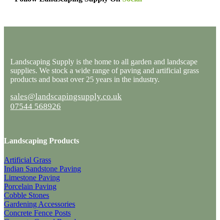
Landscaping Supply is the home to all garden and landscape
supplies. We stock a wide range of paving and artificial grass
products and boast over 25 years in the industry.
sales@landscapingsupply.co.uk
07544 568926
Landscaping Products
Artificial Grass
Indian Sandstone Paving
Limestone Paving
Porcelain Paving
Cobble Stones
Gardening Accessories
Concrete Fence Posts