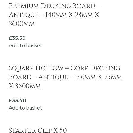
Premium Decking Board –
Antique – 140mm X 23mm X
3600mm
£
35.50
Add to basket
Square Hollow – Core Decking
Board – Antique – 146mm X 25mm
X 3600mm
£
33.40
Add to basket
Starter Clip X 50