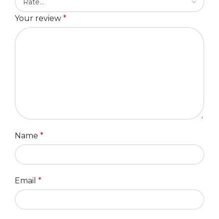
Your review
*
Name
*
Email
*