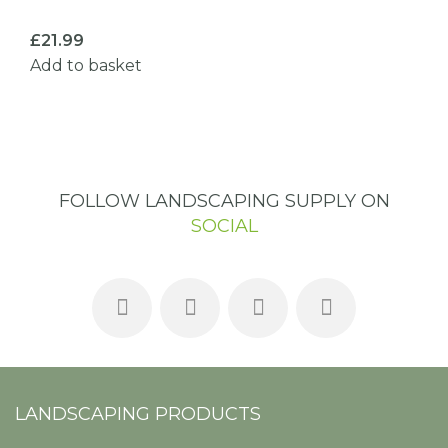
£
21.99
Add to basket
FOLLOW LANDSCAPING SUPPLY ON
SOCIAL
LANDSCAPING PRODUCTS