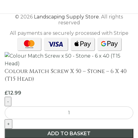
© 2026
Landscaping Supply Store
. All rights
reserved
All payments are securely processed with Stripe
Colour Match Screw X 50 – Stone – 6 X 40
(T15 Head)
£
12.99
ADD TO BASKET