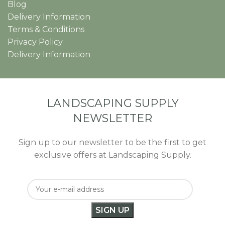
Blog
Delivery Information
Terms & Conditions
Privacy Policy
Delivery Information
LANDSCAPING SUPPLY
NEWSLETTER
Sign up to our newsletter to be the first to get
exclusive offers at Landscaping Supply.