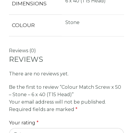
6 x 40 (T15 Head)
DIMENSIONS
Stone
COLOUR
Reviews (0)
REVIEWS
There are no reviews yet.
Be the first to review “Colour Match Screw x 50
– Stone – 6 x 40 (T15 Head)”
Your email address will not be published.
Required fields are marked
*
Your rating
*