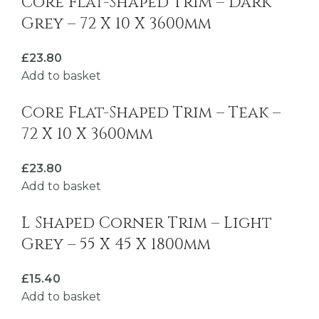
Core Flat-Shaped Trim – Dark
Grey – 72 X 10 X 3600mm
£
23.80
Add to basket
Core Flat-Shaped Trim – Teak –
72 X 10 X 3600mm
£
23.80
Add to basket
L Shaped Corner Trim – Light
Grey – 55 X 45 X 1800mm
£
15.40
Add to basket