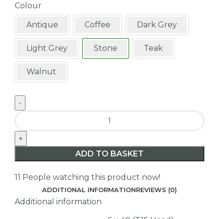
Colour
Antique
Coffee
Dark Grey
Light Grey
Stone
Teak
Walnut
ADD TO BASKET
11
People watching this product now!
ADDITIONAL INFORMATION
REVIEWS (0)
Additional information