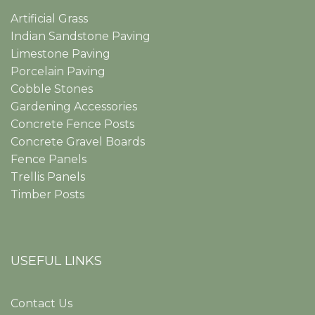
Artificial Grass
Indian Sandstone Paving
Limestone Paving
Porcelain Paving
Cobble Stones
Gardening Accessories
Concrete Fence Posts
Concrete Gravel Boards
Fence Panels
Trellis Panels
Timber Posts
USEFUL LINKS
Contact Us