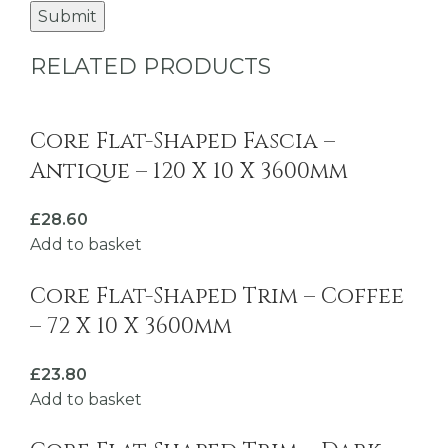
RELATED PRODUCTS
Core Flat-Shaped Fascia –
Antique – 120 X 10 X 3600mm
£
28.60
Add to basket
Core Flat-Shaped Trim – Coffee
– 72 X 10 X 3600mm
£
23.80
Add to basket