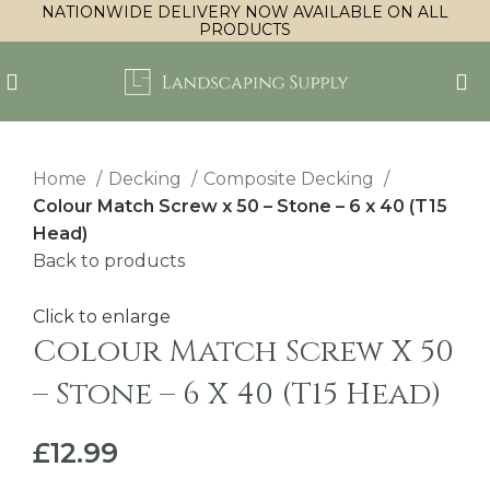
NATIONWIDE DELIVERY NOW AVAILABLE ON ALL
PRODUCTS
Home
Decking
Composite Decking
Colour Match Screw x 50 – Stone – 6 x 40 (T15
Head)
Back to products
Click to enlarge
Colour Match Screw X 50
– Stone – 6 X 40 (T15 Head)
£
12.99