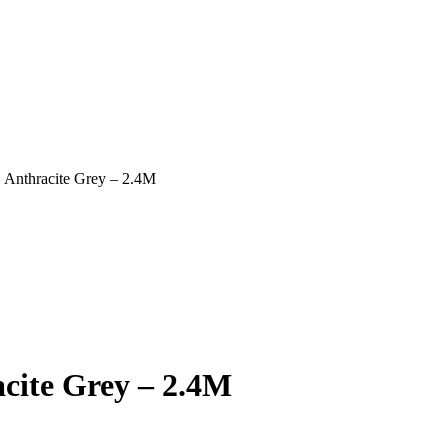
 Anthracite Grey – 2.4M
cite Grey – 2.4M