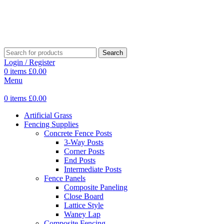
Search
Login / Register
0
items
£
0.00
Menu
0
items
£
0.00
Artificial Grass
Fencing Supplies
Concrete Fence Posts
3-Way Posts
Corner Posts
End Posts
Intermediate Posts
Fence Panels
Composite Paneling
Close Board
Lattice Style
Waney Lap
Composite Fencing