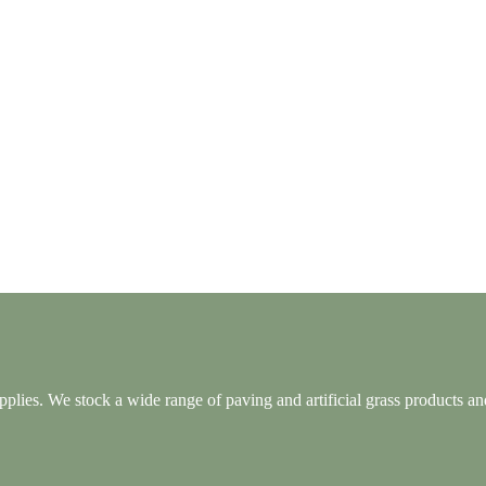
lies. We stock a wide range of paving and artificial grass products and