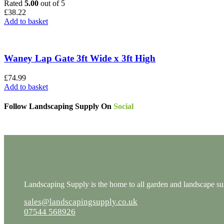
Rated
5.00
out of 5
£
38.22
Add to basket
Waney Lap Gate 3ft Wide x 3ft High
£
74.99
Add to basket
Follow Landscaping Supply On
Social
Landscaping Supply is the home to all garden and landscape supp
sales@landscapingsupply.co.uk
07544 568926