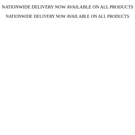
NATIONWIDE DELIVERY NOW AVAILABLE ON ALL PRODUCTS
NATIONWIDE DELIVERY NOW AVAILABLE ON ALL PRODUCTS