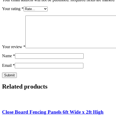
Your rating
*
Your review
*
Name
*
Email
*
Related products
Close Board Fencing Panels 6ft Wide x 2ft High