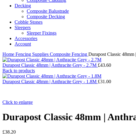
Composite Cladding
Decking
Composite Balustrade
Composite Decking
Cobble Stones
Sleepers
Sleeper Fixings
Accessories
Account
Home
Fencing Supplies
Composite Fencing
Durapost Classic 48mm |
Durapost Classic 48mm | Anthracite Grey - 2.7M
£
43.60
Back to products
Durapost Classic 48mm | Anthracite Grey - 1.8M
£
31.00
Click to enlarge
Durapost Classic 48mm | Anthra
£
38.20