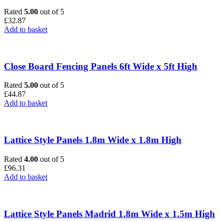
Rated
5.00
out of 5
£
32.87
Add to basket
Close Board Fencing Panels 6ft Wide x 5ft High
Rated
5.00
out of 5
£
44.87
Add to basket
Lattice Style Panels 1.8m Wide x 1.8m High
Rated
4.00
out of 5
£
96.31
Add to basket
Lattice Style Panels Madrid 1.8m Wide x 1.5m High