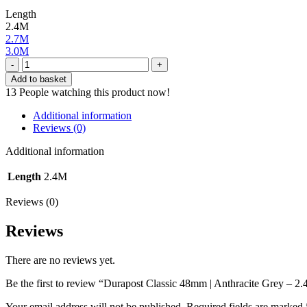
Length
2.4M
2.7M
3.0M
Durapost
Classic
Add to basket
48mm
13
People watching this product now!
|
Anthracite
Additional information
Grey
Reviews (0)
-
2.4M
Additional information
quantity
Length
2.4M
Reviews (0)
Reviews
There are no reviews yet.
Be the first to review “Durapost Classic 48mm | Anthracite Grey – 2
Your email address will not be published.
Required fields are marked