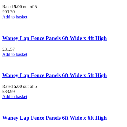
Rated
5.00
out of 5
£
93.30
Add to basket
Waney Lap Fence Panels 6ft Wide x 4ft High
£
31.57
Add to basket
Waney Lap Fence Panels 6ft Wide x 5ft High
Rated
5.00
out of 5
£
33.99
Add to basket
Waney Lap Fence Panels 6ft Wide x 6ft High