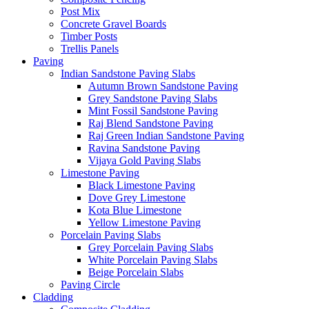
Post Mix
Concrete Gravel Boards
Timber Posts
Trellis Panels
Paving
Indian Sandstone Paving Slabs
Autumn Brown Sandstone Paving
Grey Sandstone Paving Slabs
Mint Fossil Sandstone Paving
Raj Blend Sandstone Paving
Raj Green Indian Sandstone Paving
Ravina Sandstone Paving
Vijaya Gold Paving Slabs
Limestone Paving
Black Limestone Paving
Dove Grey Limestone
Kota Blue Limestone
Yellow Limestone Paving
Porcelain Paving Slabs
Grey Porcelain Paving Slabs
White Porcelain Paving Slabs
Beige Porcelain Slabs
Paving Circle
Cladding