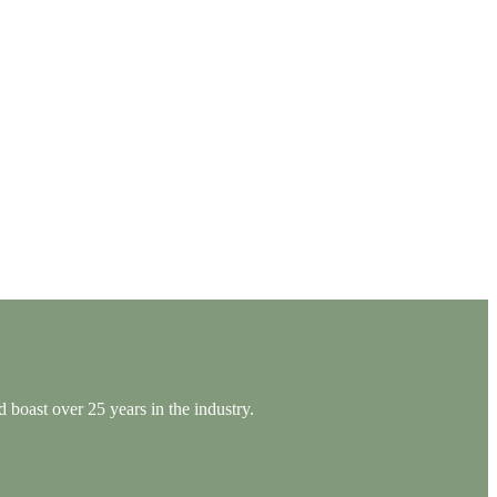
 boast over 25 years in the industry.