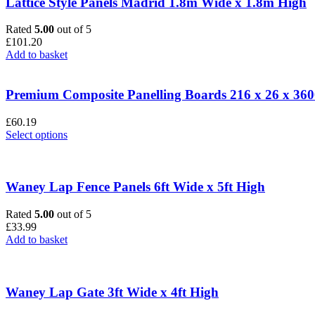
Lattice Style Panels Madrid 1.8m Wide x 1.8m High
Rated
5.00
out of 5
£
101.20
Add to basket
Premium Composite Panelling Boards 216 x 26 x 3
£
60.19
This
Select options
product
has
multiple
variants.
Waney Lap Fence Panels 6ft Wide x 5ft High
The
options
Rated
5.00
out of 5
may
£
33.99
be
Add to basket
chosen
on
the
product
Waney Lap Gate 3ft Wide x 4ft High
page