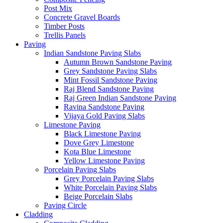
Post Mix
Concrete Gravel Boards
Timber Posts
Trellis Panels
Paving
Indian Sandstone Paving Slabs
Autumn Brown Sandstone Paving
Grey Sandstone Paving Slabs
Mint Fossil Sandstone Paving
Raj Blend Sandstone Paving
Raj Green Indian Sandstone Paving
Ravina Sandstone Paving
Vijaya Gold Paving Slabs
Limestone Paving
Black Limestone Paving
Dove Grey Limestone
Kota Blue Limestone
Yellow Limestone Paving
Porcelain Paving Slabs
Grey Porcelain Paving Slabs
White Porcelain Paving Slabs
Beige Porcelain Slabs
Paving Circle
Cladding