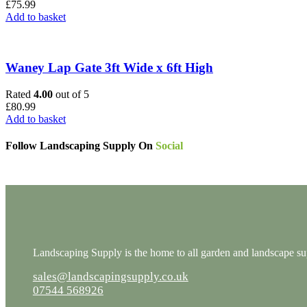
£
75.99
Add to basket
Waney Lap Gate 3ft Wide x 6ft High
Rated
4.00
out of 5
£
80.99
Add to basket
Follow Landscaping Supply On
Social
Landscaping Supply is the home to all garden and landscape supp
sales@landscapingsupply.co.uk
07544 568926