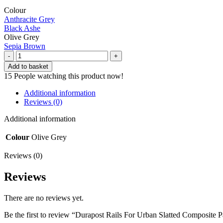
Colour
Anthracite Grey
Black Ashe
Olive Grey
Sepia Brown
Durapost
Rails
Add to basket
For
15
People watching this product now!
Urban
Slatted
Additional information
Composite
Reviews (0)
Panel
|
Additional information
Olive
Grey
Colour
Olive Grey
(pack
of
Reviews (0)
2)
quantity
Reviews
There are no reviews yet.
Be the first to review “Durapost Rails For Urban Slatted Composite P