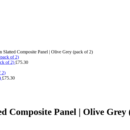
 Slatted Composite Panel | Olive Grey (pack of 2)
ck of 2)
£
75.30
2)
£
75.30
d Composite Panel | Olive Grey 