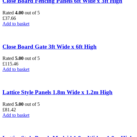
Close Board Fencing Panels 6ft Wide x 3ft High
Rated
4.00
out of 5
£
37.66
Add to basket
Close Board Gate 3ft Wide x 6ft High
Rated
5.00
out of 5
£
115.46
Add to basket
Lattice Style Panels 1.8m Wide x 1.2m High
Rated
5.00
out of 5
£
81.42
Add to basket