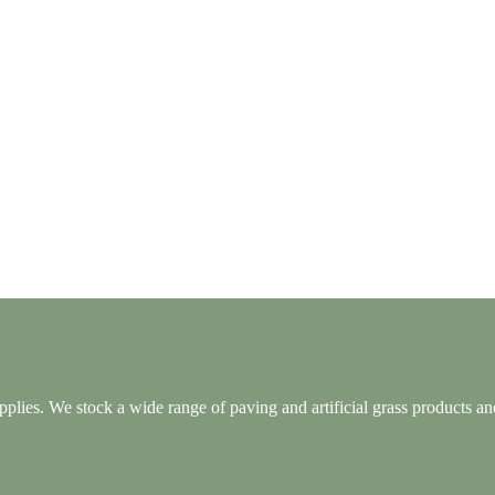
lies. We stock a wide range of paving and artificial grass products and