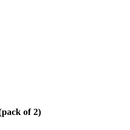
(pack of 2)