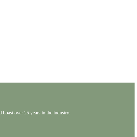
 boast over 25 years in the industry.