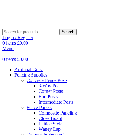
Search
Login / Register
0
items
£
0.00
Menu
0
items
£
0.00
Artificial Grass
Fencing Supplies
Concrete Fence Posts
3-Way Posts
Corner Posts
End Posts
Intermediate Posts
Fence Panels
Composite Paneling
Close Board
Lattice Style
Waney Lap
Composite Fencing