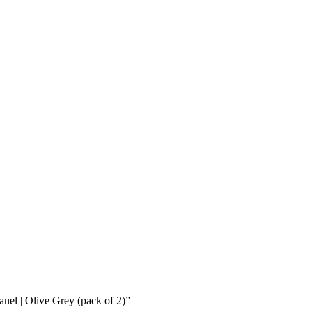
anel | Olive Grey (pack of 2)”