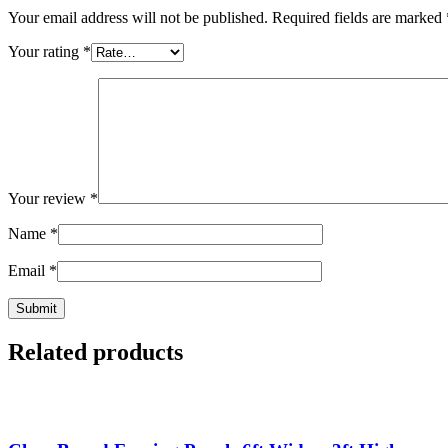
Your email address will not be published.
Required fields are marked
Your rating
*
Your review
*
Name
*
Email
*
Related products