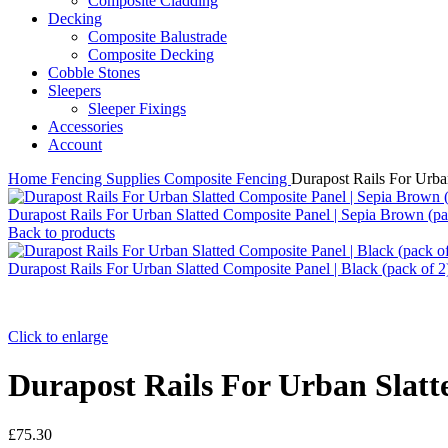
Composite Cladding
Decking
Composite Balustrade
Composite Decking
Cobble Stones
Sleepers
Sleeper Fixings
Accessories
Account
Home
Fencing Supplies
Composite Fencing
Durapost Rails For Urban
Durapost Rails For Urban Slatted Composite Panel | Sepia Brown (pa
Back to products
Durapost Rails For Urban Slatted Composite Panel | Black (pack of 
Click to enlarge
Durapost Rails For Urban Slatte
£
75.30