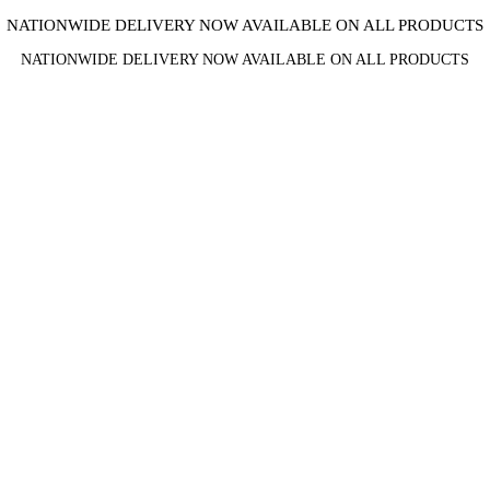
NATIONWIDE DELIVERY NOW AVAILABLE ON ALL PRODUCTS
NATIONWIDE DELIVERY NOW AVAILABLE ON ALL PRODUCTS