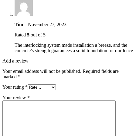
Tim
–
November 27, 2023
Rated
5
out of 5
The interlocking system made installation a breeze, and the
concrete’s strength guarantees a solid foundation for our fence
Add a review
Your email address will not be published.
Required fields are
marked
*
Your rating
*
Your review
*