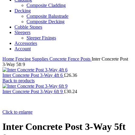
Composite Cladding
Decking
Composite Balustrade
Composite Decking
Cobble Stones
Sleepers
Sleeper Fixings
Accessories
Account
Home
Fencing Supplies
Concrete Fence Posts
Inter Concrete Post
3-Way 5ft 9
Inter Concrete Post 3-Way 4ft 6
£
26.36
Back to products
Inter Concrete Post 3-Way 6ft 9
£
30.24
Click to enlarge
Inter Concrete Post 3-Way 5ft