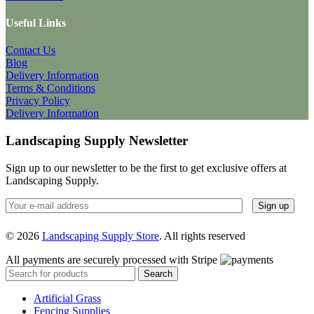
Useful Links
Contact Us
Blog
Delivery Information
Terms & Conditions
Privacy Policy
Delivery Information
Landscaping Supply Newsletter
Sign up to our newsletter to be the first to get exclusive offers at
Landscaping Supply.
© 2026
Landscaping Supply Store
. All rights reserved
All payments are securely processed with Stripe
Search
Artificial Grass
Fencing Supplies