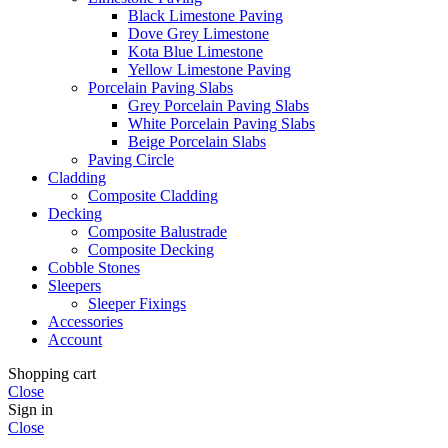
Black Limestone Paving
Dove Grey Limestone
Kota Blue Limestone
Yellow Limestone Paving
Porcelain Paving Slabs
Grey Porcelain Paving Slabs
White Porcelain Paving Slabs
Beige Porcelain Slabs
Paving Circle
Cladding
Composite Cladding
Decking
Composite Balustrade
Composite Decking
Cobble Stones
Sleepers
Sleeper Fixings
Accessories
Account
Shopping cart
Close
Sign in
Close