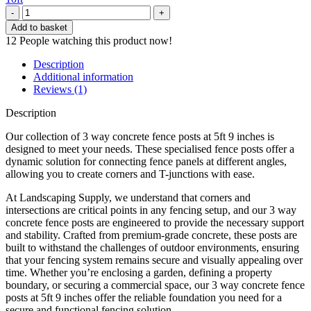
Inter
Concrete
Add to basket
Post
12
People watching this product now!
3-
Way
Description
5ft
Additional information
9
Reviews (1)
quantity
Description
Our collection of 3 way concrete fence posts at 5ft 9 inches is
designed to meet your needs. These specialised fence posts offer a
dynamic solution for connecting fence panels at different angles,
allowing you to create corners and T-junctions with ease.
At Landscaping Supply, we understand that corners and
intersections are critical points in any fencing setup, and our 3 way
concrete fence posts are engineered to provide the necessary support
and stability. Crafted from premium-grade concrete, these posts are
built to withstand the challenges of outdoor environments, ensuring
that your fencing system remains secure and visually appealing over
time. Whether you’re enclosing a garden, defining a property
boundary, or securing a commercial space, our 3 way concrete fence
posts at 5ft 9 inches offer the reliable foundation you need for a
secure and functional fencing solution.