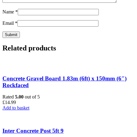
Name
*
Email
*
Related products
Concrete Gravel Board 1.83m (6ft) x 150mm (6″)
Rockfaced
Rated
5.00
out of 5
£
14.99
Add to basket
Inter Concrete Post 5ft 9