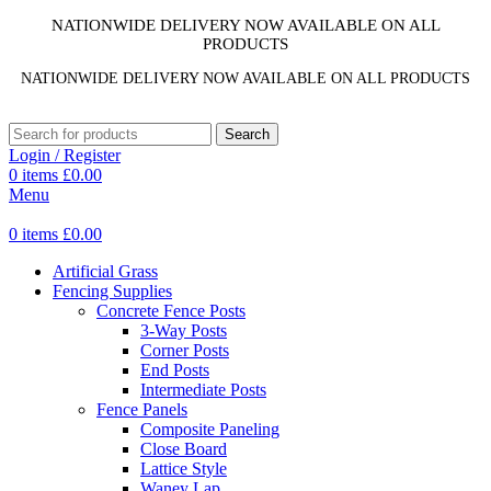
NATIONWIDE DELIVERY NOW AVAILABLE ON ALL
PRODUCTS
NATIONWIDE DELIVERY NOW AVAILABLE ON ALL PRODUCTS
Search
Login / Register
0
items
£
0.00
Menu
0
items
£
0.00
Artificial Grass
Fencing Supplies
Concrete Fence Posts
3-Way Posts
Corner Posts
End Posts
Intermediate Posts
Fence Panels
Composite Paneling
Close Board
Lattice Style
Waney Lap