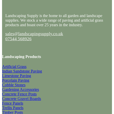
Landscaping Supply is the home to all garden and landscape
supplies. We stock a wide range of paving and artificial grass
products and boast over 25 years in the industry.
sales@landscapingsupply.co.uk
07544 568926
Landscaping Products
Artificial Grass
Indian Sandstone Paving
Limestone Paving
Porcelain Paving
Cobble Stones
Gardening Accessories
Concrete Fence Posts
Concrete Gravel Boards
Fence Panels
Trellis Panels
Timber Posts