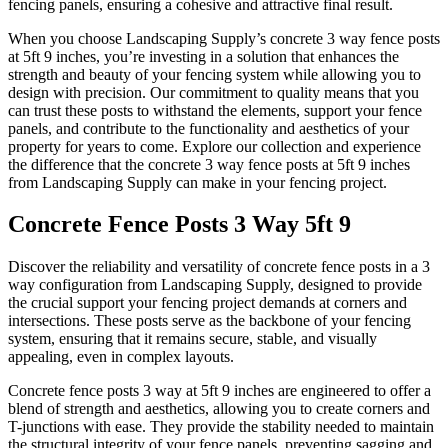
fencing panels, ensuring a cohesive and attractive final result.
When you choose Landscaping Supply’s concrete 3 way fence posts
at 5ft 9 inches, you’re investing in a solution that enhances the
strength and beauty of your fencing system while allowing you to
design with precision. Our commitment to quality means that you
can trust these posts to withstand the elements, support your fence
panels, and contribute to the functionality and aesthetics of your
property for years to come. Explore our collection and experience
the difference that the concrete 3 way fence posts at 5ft 9 inches
from Landscaping Supply can make in your fencing project.
Concrete Fence Posts 3 Way 5ft 9
Discover the reliability and versatility of concrete fence posts in a 3
way configuration from Landscaping Supply, designed to provide
the crucial support your fencing project demands at corners and
intersections. These posts serve as the backbone of your fencing
system, ensuring that it remains secure, stable, and visually
appealing, even in complex layouts.
Concrete fence posts 3 way at 5ft 9 inches are engineered to offer a
blend of strength and aesthetics, allowing you to create corners and
T-junctions with ease. They provide the stability needed to maintain
the structural integrity of your fence panels, preventing sagging and