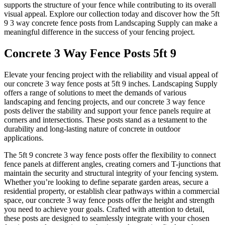
supports the structure of your fence while contributing to its overall
visual appeal. Explore our collection today and discover how the 5ft
9 3 way concrete fence posts from Landscaping Supply can make a
meaningful difference in the success of your fencing project.
Concrete 3 Way Fence Posts 5ft 9
Elevate your fencing project with the reliability and visual appeal of
our concrete 3 way fence posts at 5ft 9 inches. Landscaping Supply
offers a range of solutions to meet the demands of various
landscaping and fencing projects, and our concrete 3 way fence
posts deliver the stability and support your fence panels require at
corners and intersections. These posts stand as a testament to the
durability and long-lasting nature of concrete in outdoor
applications.
The 5ft 9 concrete 3 way fence posts offer the flexibility to connect
fence panels at different angles, creating corners and T-junctions that
maintain the security and structural integrity of your fencing system.
Whether you’re looking to define separate garden areas, secure a
residential property, or establish clear pathways within a commercial
space, our concrete 3 way fence posts offer the height and strength
you need to achieve your goals. Crafted with attention to detail,
these posts are designed to seamlessly integrate with your chosen