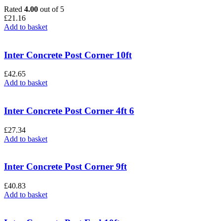
Rated
4.00
out of 5
£
21.16
Add to basket
Inter Concrete Post Corner 10ft
£
42.65
Add to basket
Inter Concrete Post Corner 4ft 6
£
27.34
Add to basket
Inter Concrete Post Corner 9ft
£
40.83
Add to basket