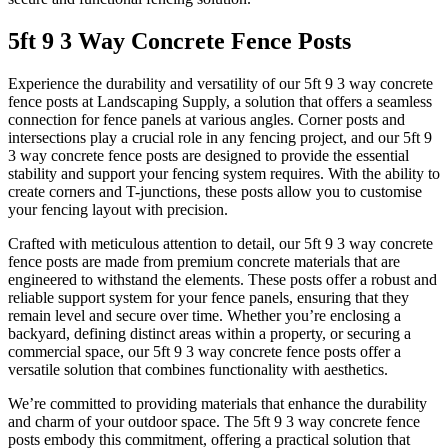
5ft 9 3 Way Concrete Fence Posts
Experience the durability and versatility of our 5ft 9 3 way concrete
fence posts at Landscaping Supply, a solution that offers a seamless
connection for fence panels at various angles. Corner posts and
intersections play a crucial role in any fencing project, and our 5ft 9
3 way concrete fence posts are designed to provide the essential
stability and support your fencing system requires. With the ability to
create corners and T-junctions, these posts allow you to customise
your fencing layout with precision.
Crafted with meticulous attention to detail, our 5ft 9 3 way concrete
fence posts are made from premium concrete materials that are
engineered to withstand the elements. These posts offer a robust and
reliable support system for your fence panels, ensuring that they
remain level and secure over time. Whether you’re enclosing a
backyard, defining distinct areas within a property, or securing a
commercial space, our 5ft 9 3 way concrete fence posts offer a
versatile solution that combines functionality with aesthetics.
We’re committed to providing materials that enhance the durability
and charm of your outdoor space. The 5ft 9 3 way concrete fence
posts embody this commitment, offering a practical solution that