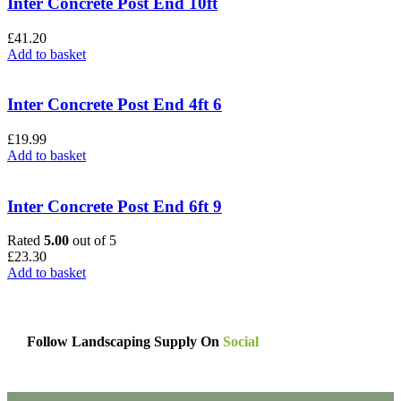
Inter Concrete Post End 10ft
£
41.20
Add to basket
Inter Concrete Post End 4ft 6
£
19.99
Add to basket
Inter Concrete Post End 6ft 9
Rated
5.00
out of 5
£
23.30
Add to basket
Follow Landscaping Supply On
Social