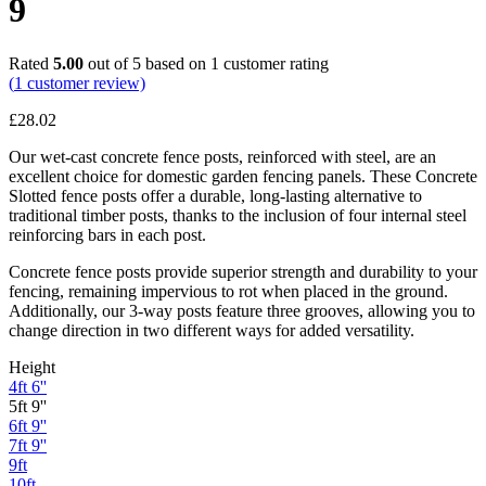
9
Rated
5.00
out of 5 based on
1
customer rating
(
1
customer review)
£
28.02
Our wet-cast concrete fence posts, reinforced with steel, are an
excellent choice for domestic garden fencing panels. These Concrete
Slotted fence posts offer a durable, long-lasting alternative to
traditional timber posts, thanks to the inclusion of four internal steel
reinforcing bars in each post.
Concrete fence posts provide superior strength and durability to your
fencing, remaining impervious to rot when placed in the ground.
Additionally, our 3-way posts feature three grooves, allowing you to
change direction in two different ways for added versatility.
Height
4ft 6''
5ft 9''
6ft 9''
7ft 9''
9ft
10ft