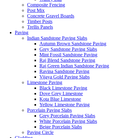
Composite Fencing
Post Mix
Concrete Gravel Boards
Timber Posts
Trellis Panels
Paving
Indian Sandstone Paving Slabs
Autumn Brown Sandstone Paving
Grey Sandstone Paving Slabs
Mint Fossil Sandstone Paving
Raj Blend Sandstone Paving
Raj Green Indian Sandstone Paving
Ravina Sandstone Paving
Vijaya Gold Paving Slabs
Limestone Paving
Black Limestone Paving
Dove Grey Limestone
Kota Blue Limestone
Yellow Limestone Paving
Porcelain Paving Slabs
Grey Porcelain Paving Slabs
White Porcelain Paving Slabs
Beige Porcelain Slabs
Paving Circle
Cladding