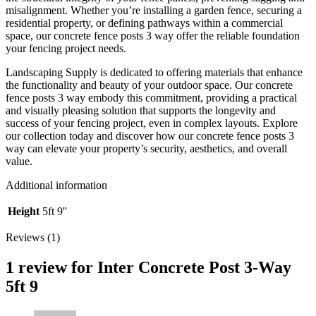
misalignment. Whether you’re installing a garden fence, securing a
residential property, or defining pathways within a commercial
space, our concrete fence posts 3 way offer the reliable foundation
your fencing project needs.
Landscaping Supply is dedicated to offering materials that enhance
the functionality and beauty of your outdoor space. Our concrete
fence posts 3 way embody this commitment, providing a practical
and visually pleasing solution that supports the longevity and
success of your fencing project, even in complex layouts. Explore
our collection today and discover how our concrete fence posts 3
way can elevate your property’s security, aesthetics, and overall
value.
Additional information
Height
5ft 9''
Reviews (1)
1 review for
Inter Concrete Post 3-Way
5ft 9