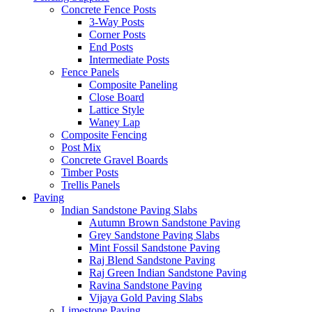
Concrete Fence Posts
3-Way Posts
Corner Posts
End Posts
Intermediate Posts
Fence Panels
Composite Paneling
Close Board
Lattice Style
Waney Lap
Composite Fencing
Post Mix
Concrete Gravel Boards
Timber Posts
Trellis Panels
Paving
Indian Sandstone Paving Slabs
Autumn Brown Sandstone Paving
Grey Sandstone Paving Slabs
Mint Fossil Sandstone Paving
Raj Blend Sandstone Paving
Raj Green Indian Sandstone Paving
Ravina Sandstone Paving
Vijaya Gold Paving Slabs
Limestone Paving