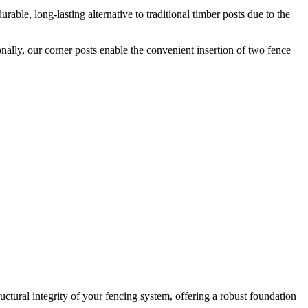
rable, long-lasting alternative to traditional timber posts due to the
onally, our corner posts enable the convenient insertion of two fence
ructural integrity of your fencing system, offering a robust foundation