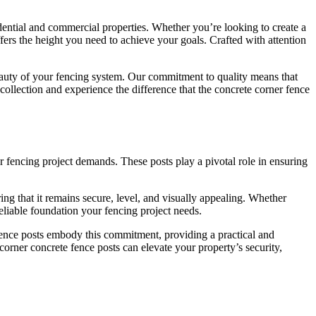
idential and commercial properties. Whether you’re looking to create a
ffers the height you need to achieve your goals. Crafted with attention
eauty of your fencing system. Our commitment to quality means that
collection and experience the difference that the concrete corner fence
r fencing project demands. These posts play a pivotal role in ensuring
ng that it remains secure, level, and visually appealing. Whether
reliable foundation your fencing project needs.
fence posts embody this commitment, providing a practical and
corner concrete fence posts can elevate your property’s security,