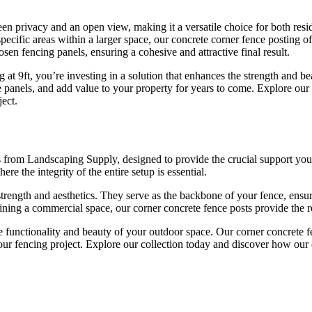
een privacy and an open view, making it a versatile choice for both res
specific areas within a larger space, our concrete corner fence posting o
osen fencing panels, ensuring a cohesive and attractive final result.
t 9ft, you’re investing in a solution that enhances the strength and b
e panels, and add value to your property for years to come. Explore our 
ect.
sts from Landscaping Supply, designed to provide the crucial support you
ere the integrity of the entire setup is essential.
trength and aesthetics. They serve as the backbone of your fence, ensuri
efining a commercial space, our corner concrete fence posts provide the 
he functionality and beauty of your outdoor space. Our corner concrete 
your fencing project. Explore our collection today and discover how our 