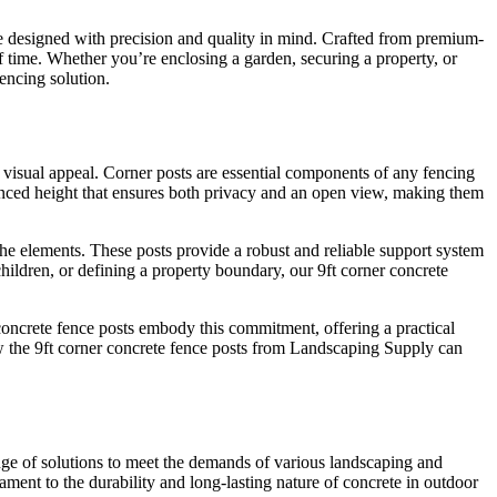
re designed with precision and quality in mind. Crafted from premium-
f time. Whether you’re enclosing a garden, securing a property, or
encing solution.
h visual appeal. Corner posts are essential components of any fencing
alanced height that ensures both privacy and an open view, making them
the elements. These posts provide a robust and reliable support system
children, or defining a property boundary, our 9ft corner concrete
concrete fence posts embody this commitment, offering a practical
how the 9ft corner concrete fence posts from Landscaping Supply can
ange of solutions to meet the demands of various landscaping and
tament to the durability and long-lasting nature of concrete in outdoor