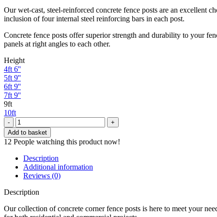
Our wet-cast, steel-reinforced concrete fence posts are an excellent cho
inclusion of four internal steel reinforcing bars in each post.
Concrete fence posts offer superior strength and durability to your fe
panels at right angles to each other.
Height
4ft 6''
5ft 9''
6ft 9''
7ft 9''
9ft
10ft
Inter
Concrete
Add to basket
Post
12
People watching this product now!
Corner
9ft
Description
quantity
Additional information
Reviews (0)
Description
Our collection of concrete corner fence posts is here to meet your needs