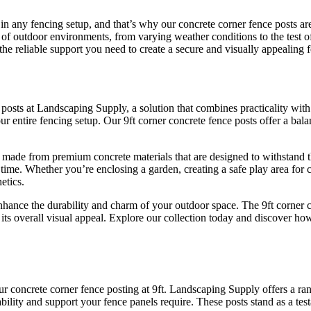
 in any fencing setup, and that’s why our concrete corner fence posts a
 of outdoor environments, from varying weather conditions to the test o
he reliable support you need to create a secure and visually appealing f
ce posts at Landscaping Supply, a solution that combines practicality wit
your entire fencing setup. Our 9ft corner concrete fence posts offer a b
are made from premium concrete materials that are designed to withstand 
 time. Whether you’re enclosing a garden, creating a safe play area for 
etics.
nhance the durability and charm of your outdoor space. The 9ft corner 
to its overall visual appeal. Explore our collection today and discover 
 our concrete corner fence posting at 9ft. Landscaping Supply offers a r
ability and support your fence panels require. These posts stand as a tes