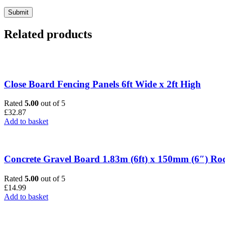
Related products
Close Board Fencing Panels 6ft Wide x 2ft High
Rated
5.00
out of 5
£
32.87
Add to basket
Concrete Gravel Board 1.83m (6ft) x 150mm (6″) Ro
Rated
5.00
out of 5
£
14.99
Add to basket