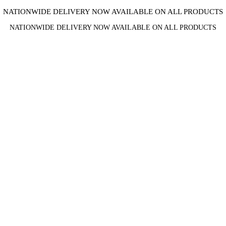
NATIONWIDE DELIVERY NOW AVAILABLE ON ALL PRODUCTS
NATIONWIDE DELIVERY NOW AVAILABLE ON ALL PRODUCTS