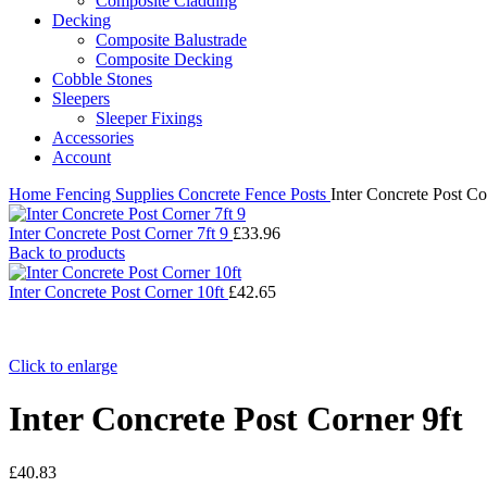
Composite Cladding
Decking
Composite Balustrade
Composite Decking
Cobble Stones
Sleepers
Sleeper Fixings
Accessories
Account
Home
Fencing Supplies
Concrete Fence Posts
Inter Concrete Post Co
Inter Concrete Post Corner 7ft 9
£
33.96
Back to products
Inter Concrete Post Corner 10ft
£
42.65
Click to enlarge
Inter Concrete Post Corner 9ft
£
40.83