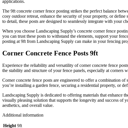
applications.
The 9ft concrete corner fence posting strikes the perfect balance betw
cosy outdoor retreat, enhance the security of your property, or define 
to detail, these posts are designed to seamlessly integrate with your ch
When you choose Landscaping Supply’s concrete corner fence posting a
you can trust these posts to withstand the elements, support your fenc
posting at 9ft from Landscaping Supply can make in your fencing proj
Corner Concrete Fence Posts 9ft
Experience the reliability and versatility of corner concrete fence po
the stability and structure of your fence panels, especially at corners wh
Corner concrete fence posts are engineered to offer a combination of s
you’re installing a garden fence, securing a residential property, or d
Landscaping Supply is dedicated to offering materials that enhance t
visually pleasing solution that supports the longevity and success of 
aesthetics, and overall value.
Additional information
Height
9ft