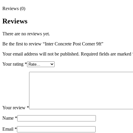
Reviews (0)
Reviews
There are no reviews yet.
Be the first to review “Inter Concrete Post Corner 9ft”
Your email address will not be published.
Required fields are marked
Your rating
*
Your review
*
Name
*
Email
*