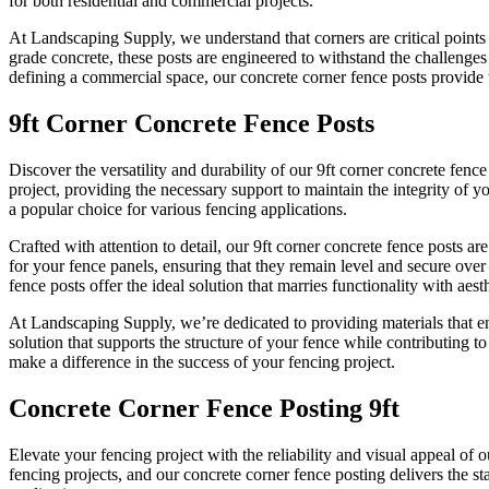
for both residential and commercial projects.
At Landscaping Supply, we understand that corners are critical points
grade concrete, these posts are engineered to withstand the challenges
defining a commercial space, our concrete corner fence posts provide t
9ft Corner Concrete Fence Posts
Discover the versatility and durability of our 9ft corner concrete fen
project, providing the necessary support to maintain the integrity of 
a popular choice for various fencing applications.
Crafted with attention to detail, our 9ft corner concrete fence posts 
for your fence panels, ensuring that they remain level and secure over
fence posts offer the ideal solution that marries functionality with aesth
At Landscaping Supply, we’re dedicated to providing materials that e
solution that supports the structure of your fence while contributing 
make a difference in the success of your fencing project.
Concrete Corner Fence Posting 9ft
Elevate your fencing project with the reliability and visual appeal of
fencing projects, and our concrete corner fence posting delivers the st