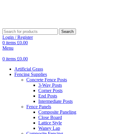
Search
Login / Register
0
items
£
0.00
Menu
0
items
£
0.00
Artificial Grass
Fencing Supplies
Concrete Fence Posts
3-Way Posts
Corner Posts
End Posts
Intermediate Posts
Fence Panels
Composite Paneling
Close Board
Lattice Style
Waney Lap
Composite Fencing