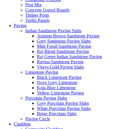
Post Mix
Concrete Gravel Boards
Timber Posts
Trellis Panels
Paving
Indian Sandstone Paving Slabs
Autumn Brown Sandstone Paving
Grey Sandstone Paving Slabs
Mint Fossil Sandstone Paving
Raj Blend Sandstone Paving
Raj Green Indian Sandstone Paving
Ravina Sandstone Paving
Vijaya Gold Paving Slabs
Limestone Paving
Black Limestone Paving
Dove Grey Limestone
Kota Blue Limestone
Yellow Limestone Paving
Porcelain Paving Slabs
Grey Porcelain Paving Slabs
White Porcelain Paving Slabs
Beige Porcelain Slabs
Paving Circle
Cladding