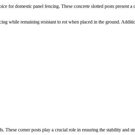
ice for domestic panel fencing. These concrete slotted posts present a du
ncing while remaining resistant to rot when placed in the ground. Additi
. These corner posts play a crucial role in ensuring the stability and st