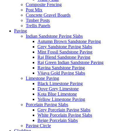
Composite Fencing
Post Mix
Concrete Gravel Boards
Timber Posts
Trellis Panels
Paving
Indian Sandstone Paving Slabs
Autumn Brown Sandstone Paving
Grey Sandstone Paving Slabs
Mint Fossil Sandstone Paving
Raj Blend Sandstone Paving
Raj Green Indian Sandstone Paving
Ravina Sandstone Paving
Vijaya Gold Paving Slabs
Limestone Paving
Black Limestone Paving
Dove Grey Limestone
Kota Blue Limestone
Yellow Limestone Paving
Porcelain Paving Slabs
Grey Porcelain Paving Slabs
White Porcelain Paving Slabs
Beige Porcelain Slabs
Paving Circle
Cladding