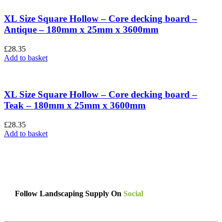
XL Size Square Hollow – Core decking board –
Antique – 180mm x 25mm x 3600mm
£
28.35
Add to basket
XL Size Square Hollow – Core decking board –
Teak – 180mm x 25mm x 3600mm
£
28.35
Add to basket
Follow Landscaping Supply On
Social