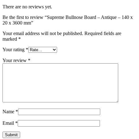
There are no reviews yet.
Be the first to review “Supreme Bullnose Board – Antique – 140 x
20 x 3600 mm”
Your email address will not be published.
Required fields are
marked
*
Your rating
*
Your review
*
Name
*
Email
*