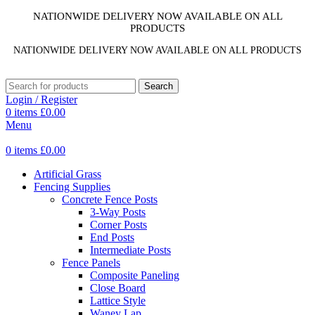
NATIONWIDE DELIVERY NOW AVAILABLE ON ALL
PRODUCTS
NATIONWIDE DELIVERY NOW AVAILABLE ON ALL PRODUCTS
Search
Login / Register
0
items
£
0.00
Menu
0
items
£
0.00
Artificial Grass
Fencing Supplies
Concrete Fence Posts
3-Way Posts
Corner Posts
End Posts
Intermediate Posts
Fence Panels
Composite Paneling
Close Board
Lattice Style
Waney Lap