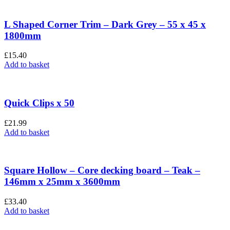
L Shaped Corner Trim – Dark Grey – 55 x 45 x
1800mm
£
15.40
Add to basket
Quick Clips x 50
£
21.99
Add to basket
Square Hollow – Core decking board – Teak –
146mm x 25mm x 3600mm
£
33.40
Add to basket