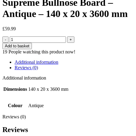
Supreme Bullnose Board –
Antique – 140 x 20 x 3600 mm
£
59.99
Supreme
Bullnose
Add to basket
Board
19
People watching this product now!
-
Antique
Additional information
-
Reviews (0)
140
x
Additional information
20
x
Dimensions
140 x 20 x 3600 mm
3600
mm
quantity
Colour
Antique
Reviews (0)
Reviews