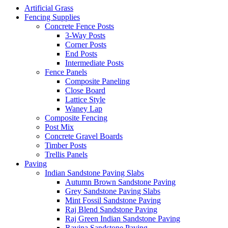
Artificial Grass
Fencing Supplies
Concrete Fence Posts
3-Way Posts
Corner Posts
End Posts
Intermediate Posts
Fence Panels
Composite Paneling
Close Board
Lattice Style
Waney Lap
Composite Fencing
Post Mix
Concrete Gravel Boards
Timber Posts
Trellis Panels
Paving
Indian Sandstone Paving Slabs
Autumn Brown Sandstone Paving
Grey Sandstone Paving Slabs
Mint Fossil Sandstone Paving
Raj Blend Sandstone Paving
Raj Green Indian Sandstone Paving
Ravina Sandstone Paving