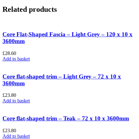
Related products
Core Flat-Shaped Fascia – Light Grey – 120 x 10 x
3600mm
£
28.60
Add to basket
Core flat-shaped trim – Light Grey – 72 x 10 x
3600mm
£
23.80
Add to basket
Core flat-shaped trim – Teak – 72 x 10 x 3600mm
£
23.80
Add to basket