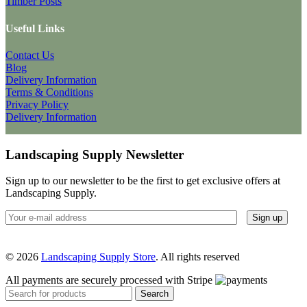
Timber Posts
Useful Links
Contact Us
Blog
Delivery Information
Terms & Conditions
Privacy Policy
Delivery Information
Landscaping Supply Newsletter
Sign up to our newsletter to be the first to get exclusive offers at
Landscaping Supply.
© 2026
Landscaping Supply Store
. All rights reserved
All payments are securely processed with Stripe
Search