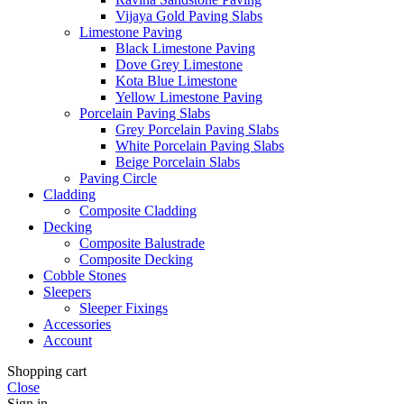
Vijaya Gold Paving Slabs
Limestone Paving
Black Limestone Paving
Dove Grey Limestone
Kota Blue Limestone
Yellow Limestone Paving
Porcelain Paving Slabs
Grey Porcelain Paving Slabs
White Porcelain Paving Slabs
Beige Porcelain Slabs
Paving Circle
Cladding
Composite Cladding
Decking
Composite Balustrade
Composite Decking
Cobble Stones
Sleepers
Sleeper Fixings
Accessories
Account
Shopping cart
Close
Sign in