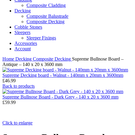
Composite Cladding
Decking
Composite Balustrade
Composite Decking
Cobble Stones
Sleepers
Sleeper Fixings
Accessories
Account
Home
Decking
Composite Decking
Supreme Bullnose Board –
Antique – 140 x 20 x 3600 mm
Supreme Decking board - Walnut - 140mm x 20mm x 3600mm
£
46.99
Back to products
Supreme Bullnose Board - Dark Grey - 140 x 20 x 3600 mm
£
59.99
Click to enlarge