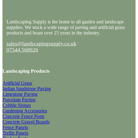
Landscaping Supply is the home to all garden and landscape
supplies. We stock a wide range of paving and artificial grass
products and boast over 25 years in the industry.
sales@landscapingsupply.co.uk
07544 568926
Landscaping Products
Artificial Grass
Indian Sandstone Paving
Limestone Paving
Porcelain Paving
Cobble Stones
Gardening Accessories
Concrete Fence Posts
Concrete Gravel Boards
Fence Panels
Trellis Panels