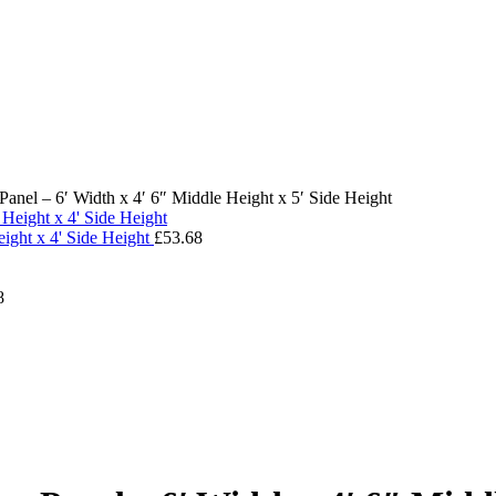
nel – 6′ Width x 4′ 6″ Middle Height x 5′ Side Height
ight x 4' Side Height
£
53.68
8