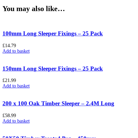
You may also like…
100mm Long Sleeper Fixings – 25 Pack
£
14.79
Add to basket
150mm Long Sleeper Fixings – 25 Pack
£
21.99
Add to basket
200 x 100 Oak Timber Sleeper – 2.4M Long
£
58.99
Add to basket