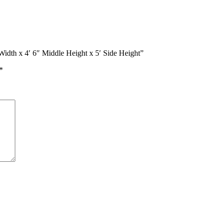
Width x 4′ 6″ Middle Height x 5′ Side Height”
*