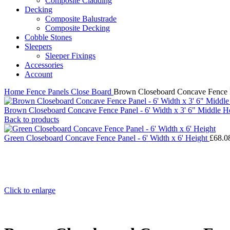
Composite Cladding
Decking
Composite Balustrade
Composite Decking
Cobble Stones
Sleepers
Sleeper Fixings
Accessories
Account
Home
Fence Panels
Close Board
Brown Closeboard Concave Fence Pa
Brown Closeboard Concave Fence Panel - 6' Width x 3' 6" Middle He
Back to products
Green Closeboard Concave Fence Panel - 6' Width x 6' Height
£
68.0
Click to enlarge