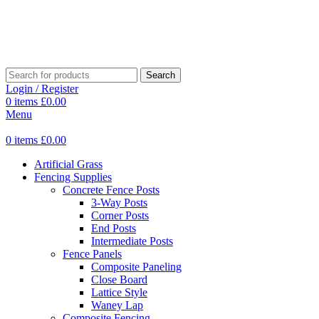
Search
Login / Register
0
items
£
0.00
Menu
0
items
£
0.00
Artificial Grass
Fencing Supplies
Concrete Fence Posts
3-Way Posts
Corner Posts
End Posts
Intermediate Posts
Fence Panels
Composite Paneling
Close Board
Lattice Style
Waney Lap
Composite Fencing