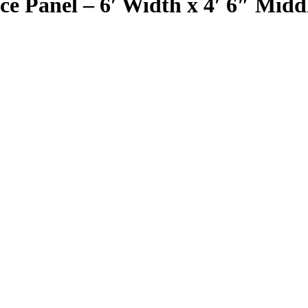
 Panel – 6′ Width x 4′ 6″ Middl