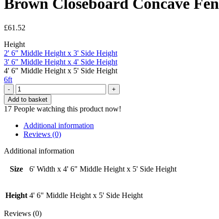
Brown Closeboard Concave Fence
£
61.52
Height
2' 6" Middle Height x 3' Side Height
3' 6" Middle Height x 4' Side Height
4' 6" Middle Height x 5' Side Height
6ft
Brown
Closeboard
Add to basket
Concave
17
People watching this product now!
Fence
Panel
Additional information
-
Reviews (0)
6'
Width
Additional information
x
4'
Size
6' Width x 4' 6" Middle Height x 5' Side Height
6"
Middle
Height
Height
4' 6" Middle Height x 5' Side Height
x
5'
Reviews (0)