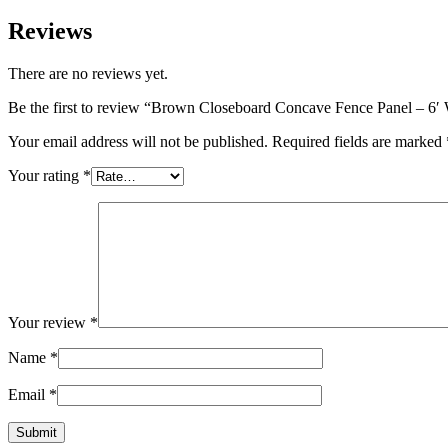
Side
Height
Reviews
quantity
There are no reviews yet.
Be the first to review “Brown Closeboard Concave Fence Panel – 6′ 
Your email address will not be published.
Required fields are marked
Your rating
*
Your review
*
Name
*
Email
*