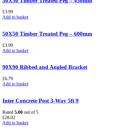
50X50 Timber Treated Peg – 450mm
£
3.99
Add to basket
50X50 Timber Treated Peg – 600mm
£
3.99
Add to basket
90X90 Ribbed and Angled Bracket
£
6.79
Add to basket
Inter Concrete Post 3-Way 5ft 9
Rated
5.00
out of 5
£
28.02
Add to basket