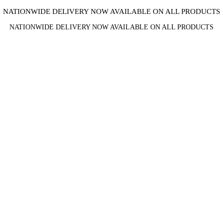
NATIONWIDE DELIVERY NOW AVAILABLE ON ALL PRODUCTS
NATIONWIDE DELIVERY NOW AVAILABLE ON ALL PRODUCTS