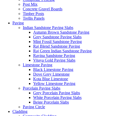
Post Mix
Concrete Gravel Boards
Timber Posts
Trellis Panels
Paving
Indian Sandstone Paving Slabs
Autumn Brown Sandstone Paving
Grey Sandstone Paving Slabs
Mint Fossil Sandstone Paving
Raj Blend Sandstone Paving
Raj Green Indian Sandstone Paving
Ravina Sandstone Paving
Vijaya Gold Paving Slabs
Limestone Paving
Black Limestone Paving
Dove Grey Limestone
Kota Blue Limestone
Yellow Limestone Paving
Porcelain Paving Slabs
Grey Porcelain Paving Slabs
White Porcelain Paving Slabs
Beige Porcelain Slabs
Paving Circle
Cladding