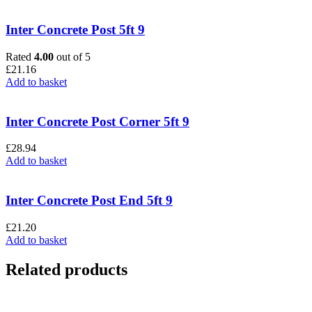
Inter Concrete Post 5ft 9
Rated
4.00
out of 5
£
21.16
Add to basket
Inter Concrete Post Corner 5ft 9
£
28.94
Add to basket
Inter Concrete Post End 5ft 9
£
21.20
Add to basket
Related products