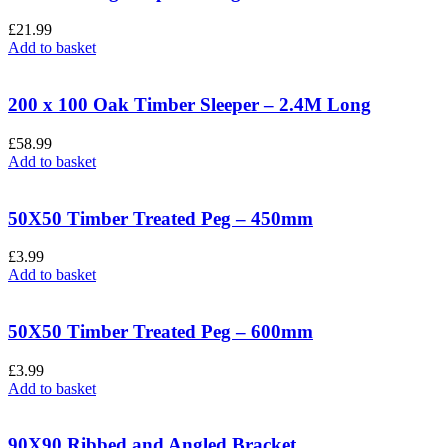
£
21.99
Add to basket
200 x 100 Oak Timber Sleeper – 2.4M Long
£
58.99
Add to basket
50X50 Timber Treated Peg – 450mm
£
3.99
Add to basket
50X50 Timber Treated Peg – 600mm
£
3.99
Add to basket
90X90 Ribbed and Angled Bracket