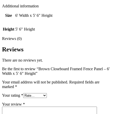
6'
Width
Additional information
x
5'
Size
6' Width x 5' 6" Height
6"
Height
quantity
Height
5' 6" Height
Reviews (0)
Reviews
There are no reviews yet.
Be the first to review “Brown Closeboard Framed Fence Panel – 6′
Width x 5′ 6″ Height”
Your email address will not be published.
Required fields are
marked
*
Your rating
*
Your review
*