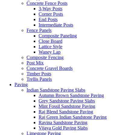
Concrete Fence Posts
3-Way Posts
Corner Posts
End Posts
Intermediate Posts
Fence Panels
Composite Paneling
Close Board
Lattice Style
Waney Lap
Composite Fencing
Post Mix
Concrete Gravel Boards
Timber Posts
Trellis Panels
Paving
Indian Sandstone Paving Slabs
Autumn Brown Sandstone Paving
Grey Sandstone Paving Slabs
Mint Fossil Sandstone Paving
Raj Blend Sandstone Paving
Raj Green Indian Sandstone Paving
Ravina Sandstone Paving
Vijaya Gold Paving Slabs
Limestone Paving