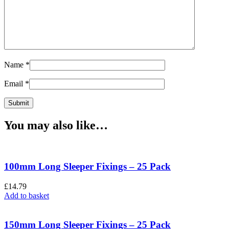
Name
*
Email
*
You may also like…
100mm Long Sleeper Fixings – 25 Pack
£
14.79
Add to basket
150mm Long Sleeper Fixings – 25 Pack