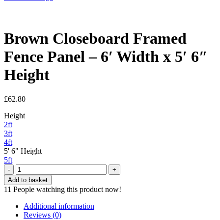
Brown Closeboard Framed
Fence Panel – 6′ Width x 5′ 6″
Height
£
62.80
Height
2ft
3ft
4ft
5' 6" Height
5ft
Brown
Closeboard
Add to basket
Framed
11
People watching this product now!
Fence
Panel
Additional information
-
Reviews (0)