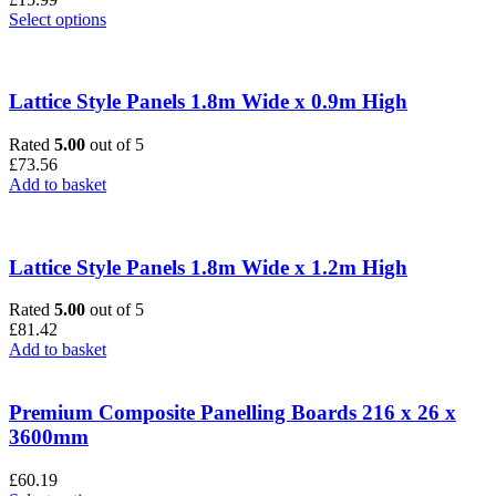
This
Select options
product
has
multiple
variants.
Lattice Style Panels 1.8m Wide x 0.9m High
The
options
Rated
5.00
out of 5
may
£
73.56
be
Add to basket
chosen
on
the
product
Lattice Style Panels 1.8m Wide x 1.2m High
page
Rated
5.00
out of 5
£
81.42
Add to basket
Premium Composite Panelling Boards 216 x 26 x
3600mm
£
60.19