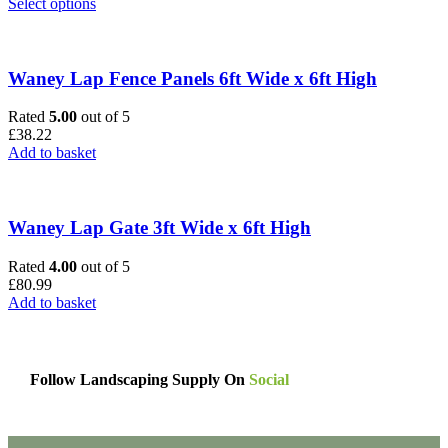
This
Select options
product
has
multiple
variants.
Waney Lap Fence Panels 6ft Wide x 6ft High
The
options
Rated
5.00
out of 5
may
£
38.22
be
Add to basket
chosen
on
the
product
Waney Lap Gate 3ft Wide x 6ft High
page
Rated
4.00
out of 5
£
80.99
Add to basket
Follow Landscaping Supply On
Social