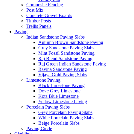
Composite Fencing
Post Mix
Concrete Gravel Boards
Timber Posts
Trellis Panels
Paving
Indian Sandstone Paving Slabs
Autumn Brown Sandstone Paving
Grey Sandstone Paving Slabs
Mint Fossil Sandstone Paving
Raj Blend Sandstone Paving
Raj Green Indian Sandstone Paving
Ravina Sandstone Paving
Vijaya Gold Paving Slabs
Limestone Paving
Black Limestone Paving
Dove Grey Limestone
Kota Blue Limestone
Yellow Limestone Paving
Porcelain Paving Slabs
Grey Porcelain Paving Slabs
White Porcelain Paving Slabs
Beige Porcelain Slabs
Paving Circle
Cladding