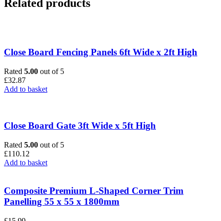
Related products
Close Board Fencing Panels 6ft Wide x 2ft High
Rated
5.00
out of 5
£
32.87
Add to basket
Close Board Gate 3ft Wide x 5ft High
Rated
5.00
out of 5
£
110.12
Add to basket
Composite Premium L-Shaped Corner Trim
Panelling 55 x 55 x 1800mm
£
15.99