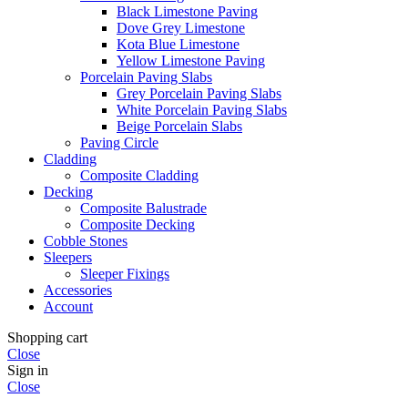
Black Limestone Paving
Dove Grey Limestone
Kota Blue Limestone
Yellow Limestone Paving
Porcelain Paving Slabs
Grey Porcelain Paving Slabs
White Porcelain Paving Slabs
Beige Porcelain Slabs
Paving Circle
Cladding
Composite Cladding
Decking
Composite Balustrade
Composite Decking
Cobble Stones
Sleepers
Sleeper Fixings
Accessories
Account
Shopping cart
Close
Sign in
Close