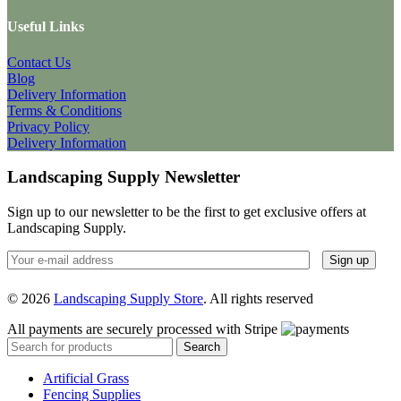
Useful Links
Contact Us
Blog
Delivery Information
Terms & Conditions
Privacy Policy
Delivery Information
Landscaping Supply Newsletter
Sign up to our newsletter to be the first to get exclusive offers at
Landscaping Supply.
© 2026
Landscaping Supply Store
. All rights reserved
All payments are securely processed with Stripe
Search
Artificial Grass
Fencing Supplies