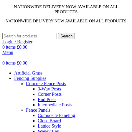
NATIONWIDE DELIVERY NOW AVAILABLE ON ALL
PRODUCTS
NATIONWIDE DELIVERY NOW AVAILABLE ON ALL PRODUCTS
Search
Login / Register
0
items
£
0.00
Menu
0
items
£
0.00
Artificial Grass
Fencing Supplies
Concrete Fence Posts
3-Way Posts
Corner Posts
End Posts
Intermediate Posts
Fence Panels
Composite Paneling
Close Board
Lattice Style
Waney Lap