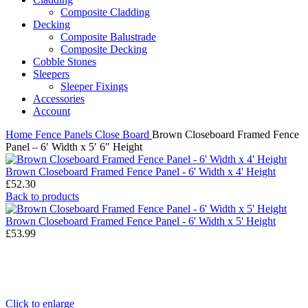
Composite Cladding
Decking
Composite Balustrade
Composite Decking
Cobble Stones
Sleepers
Sleeper Fixings
Accessories
Account
Home
Fence Panels
Close Board
Brown Closeboard Framed Fence
Panel – 6′ Width x 5′ 6″ Height
Brown Closeboard Framed Fence Panel - 6' Width x 4' Height
£
52.30
Back to products
Brown Closeboard Framed Fence Panel - 6' Width x 5' Height
£
53.99
Click to enlarge