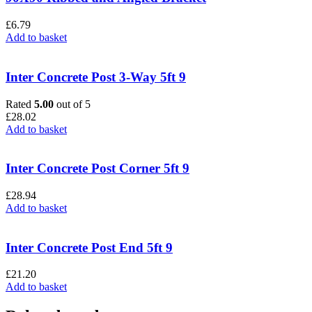
£
6.79
Add to basket
Inter Concrete Post 3-Way 5ft 9
Rated
5.00
out of 5
£
28.02
Add to basket
Inter Concrete Post Corner 5ft 9
£
28.94
Add to basket
Inter Concrete Post End 5ft 9
£
21.20
Add to basket