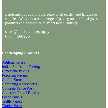
Landscaping Supply is the home to all garden and landscape
supplies. We stock a wide range of paving and artificial grass
products and boast over 25 years in the industry.
sales@landscapingsupply.co.uk
07544 568926
Landscaping Products
Artificial Grass
Indian Sandstone Paving
Limestone Paving
Porcelain Paving
Cobble Stones
Gardening Accessories
Concrete Fence Posts
Concrete Gravel Boards
Fence Panels
Trellis Panels
Timber Posts