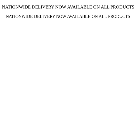
NATIONWIDE DELIVERY NOW AVAILABLE ON ALL PRODUCTS
NATIONWIDE DELIVERY NOW AVAILABLE ON ALL PRODUCTS