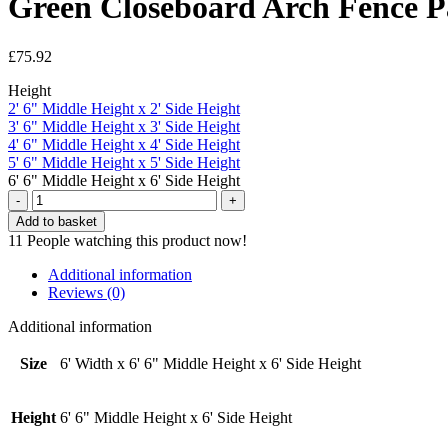
Green Closeboard Arch Fence Pan
£
75.92
Height
2' 6" Middle Height x 2' Side Height
3' 6" Middle Height x 3' Side Height
4' 6" Middle Height x 4' Side Height
5' 6" Middle Height x 5' Side Height
6' 6" Middle Height x 6' Side Height
Green
Closeboard
Add to basket
Arch
11
People watching this product now!
Fence
Panel
Additional information
-
Reviews (0)
6'
Width
Additional information
x
6'
Size
6' Width x 6' 6" Middle Height x 6' Side Height
6"
Middle
Height
Height
6' 6" Middle Height x 6' Side Height
x