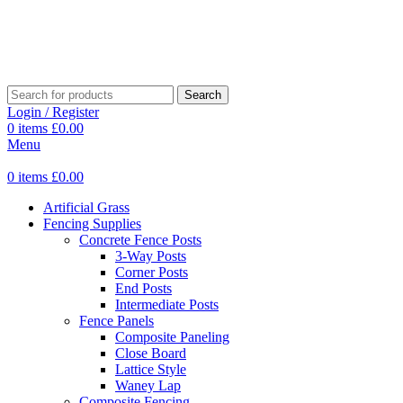
Search
Login / Register
0
items
£
0.00
Menu
0
items
£
0.00
Artificial Grass
Fencing Supplies
Concrete Fence Posts
3-Way Posts
Corner Posts
End Posts
Intermediate Posts
Fence Panels
Composite Paneling
Close Board
Lattice Style
Waney Lap
Composite Fencing