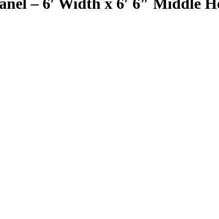
el – 6′ Width x 6′ 6″ Middle He