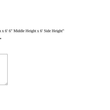
h x 6′ 6″ Middle Height x 6′ Side Height”
*