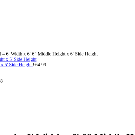
– 6′ Width x 6′ 6″ Middle Height x 6′ Side Height
 x 5' Side Height
£
64.99
08