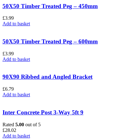
50X50 Timber Treated Peg – 450mm
£
3.99
Add to basket
50X50 Timber Treated Peg – 600mm
£
3.99
Add to basket
90X90 Ribbed and Angled Bracket
£
6.79
Add to basket
Inter Concrete Post 3-Way 5ft 9
Rated
5.00
out of 5
£
28.02
Add to basket