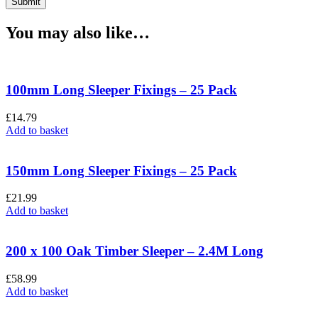
You may also like…
100mm Long Sleeper Fixings – 25 Pack
£
14.79
Add to basket
150mm Long Sleeper Fixings – 25 Pack
£
21.99
Add to basket
200 x 100 Oak Timber Sleeper – 2.4M Long
£
58.99
Add to basket