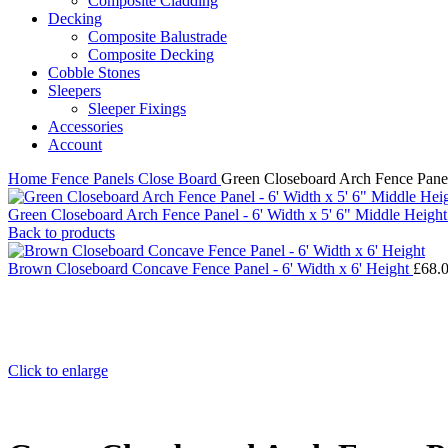
Composite Cladding
Decking
Composite Balustrade
Composite Decking
Cobble Stones
Sleepers
Sleeper Fixings
Accessories
Account
Home
Fence Panels
Close Board
Green Closeboard Arch Fence Panel 
Green Closeboard Arch Fence Panel - 6' Width x 5' 6" Middle Height
Back to products
Brown Closeboard Concave Fence Panel - 6' Width x 6' Height
£
68.
Click to enlarge