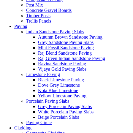
Post Mix
Concrete Gravel Boards
Timber Posts
Trellis Panels
Paving
Indian Sandstone Paving Slabs
Autumn Brown Sandstone Paving
Grey Sandstone Paving Slabs
Mint Fossil Sandstone Paving
Raj Blend Sandstone Paving
Raj Green Indian Sandstone Paving
Ravina Sandstone Paving
Vijaya Gold Paving Slabs
Limestone Paving
Black Limestone Paving
Dove Grey Limestone
Kota Blue Limestone
Yellow Limestone Paving
Porcelain Paving Slabs
Grey Porcelain Paving Slabs
White Porcelain Paving Slabs
Beige Porcelain Slabs
Paving Circle
Cladding