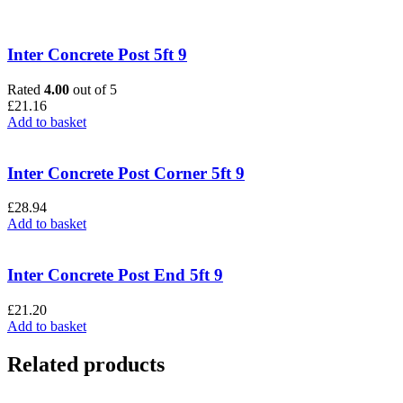
Inter Concrete Post 5ft 9
Rated
4.00
out of 5
£
21.16
Add to basket
Inter Concrete Post Corner 5ft 9
£
28.94
Add to basket
Inter Concrete Post End 5ft 9
£
21.20
Add to basket
Related products