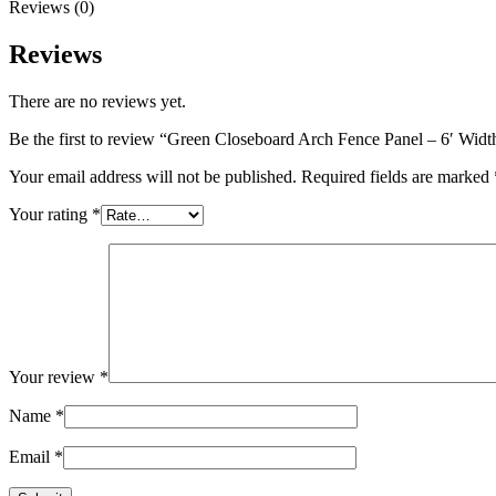
6'
Reviews (0)
Side
Height
Reviews
quantity
There are no reviews yet.
Be the first to review “Green Closeboard Arch Fence Panel – 6′ Widt
Your email address will not be published.
Required fields are marked
Your rating
*
Your review
*
Name
*
Email
*