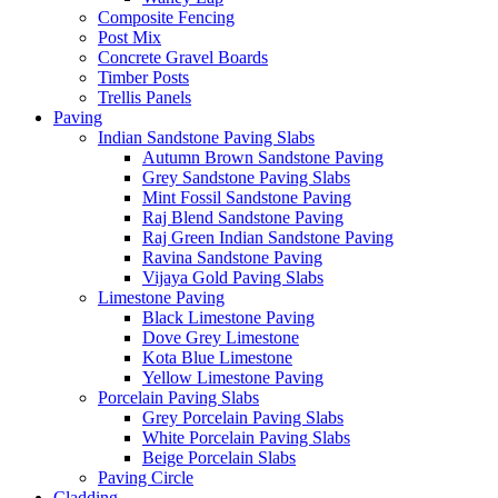
Composite Fencing
Post Mix
Concrete Gravel Boards
Timber Posts
Trellis Panels
Paving
Indian Sandstone Paving Slabs
Autumn Brown Sandstone Paving
Grey Sandstone Paving Slabs
Mint Fossil Sandstone Paving
Raj Blend Sandstone Paving
Raj Green Indian Sandstone Paving
Ravina Sandstone Paving
Vijaya Gold Paving Slabs
Limestone Paving
Black Limestone Paving
Dove Grey Limestone
Kota Blue Limestone
Yellow Limestone Paving
Porcelain Paving Slabs
Grey Porcelain Paving Slabs
White Porcelain Paving Slabs
Beige Porcelain Slabs
Paving Circle
Cladding