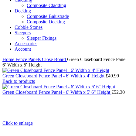
Composite Cladding
Decking
Composite Balustrade
Composite Decking
Cobble Stones
Sleepers
Sleeper Fixings
Accessories
Account
Home
Fence Panels
Close Board
Green Closeboard Fence Panel –
6′ Width x 5′ Height
Green Closeboard Fence Panel - 6' Width x 4' Height
£
49.99
Back to products
Green Closeboard Fence Panel - 6' Width x 5' 6" Height
£
52.30
Click to enlarge