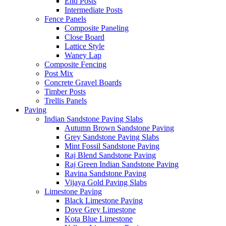
End Posts
Intermediate Posts
Fence Panels
Composite Paneling
Close Board
Lattice Style
Waney Lap
Composite Fencing
Post Mix
Concrete Gravel Boards
Timber Posts
Trellis Panels
Paving
Indian Sandstone Paving Slabs
Autumn Brown Sandstone Paving
Grey Sandstone Paving Slabs
Mint Fossil Sandstone Paving
Raj Blend Sandstone Paving
Raj Green Indian Sandstone Paving
Ravina Sandstone Paving
Vijaya Gold Paving Slabs
Limestone Paving
Black Limestone Paving
Dove Grey Limestone
Kota Blue Limestone