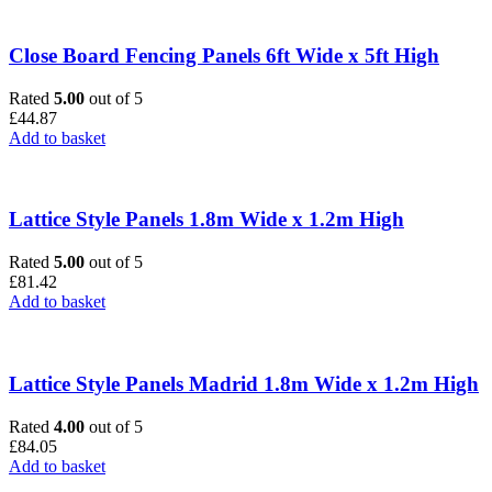
Close Board Fencing Panels 6ft Wide x 5ft High
Rated
5.00
out of 5
£
44.87
Add to basket
Lattice Style Panels 1.8m Wide x 1.2m High
Rated
5.00
out of 5
£
81.42
Add to basket
Lattice Style Panels Madrid 1.8m Wide x 1.2m High
Rated
4.00
out of 5
£
84.05
Add to basket