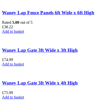
Waney Lap Fence Panels 6ft Wide x 6ft High
Rated
5.00
out of 5
£
38.22
Add to basket
Waney Lap Gate 3ft Wide x 3ft High
£
74.99
Add to basket
Waney Lap Gate 3ft Wide x 4ft High
£
75.99
Add to basket