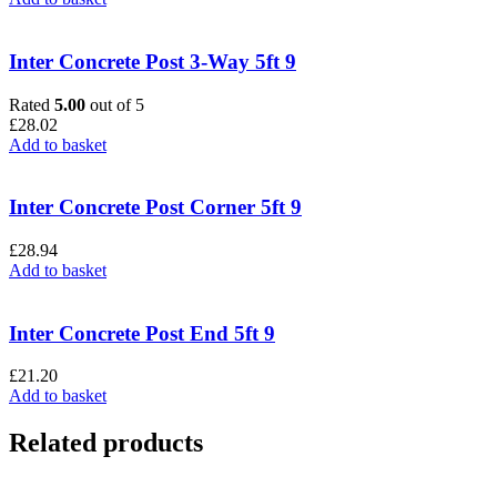
Inter Concrete Post 3-Way 5ft 9
Rated
5.00
out of 5
£
28.02
Add to basket
Inter Concrete Post Corner 5ft 9
£
28.94
Add to basket
Inter Concrete Post End 5ft 9
£
21.20
Add to basket
Related products