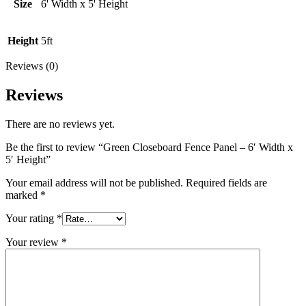
Height
Size
6' Width x 5' Height
quantity
Height
5ft
Reviews (0)
Reviews
There are no reviews yet.
Be the first to review “Green Closeboard Fence Panel – 6′ Width x
5′ Height”
Your email address will not be published.
Required fields are
marked
*
Your rating
*
Your review
*