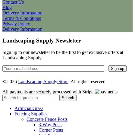
Contact Us
Blog
Delivery Information
Terms & Conditions
Privacy Policy
Delivery Information
Landscaping Supply Newsletter
Sign up to our newsletter to be the first to get exclusive offers at
Landscaping Supply.
© 2026
Landscaping Supply Store
. All rights reserved
All payments are securely processed with Stripe
Search
Artificial Grass
Fencing Supplies
Concrete Fence Posts
3-Way Posts
Corner Posts