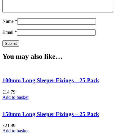
Name
*
Email
*
You may also like…
100mm Long Sleeper Fixings – 25 Pack
£
14.79
Add to basket
150mm Long Sleeper Fixings – 25 Pack
£
21.99
Add to basket