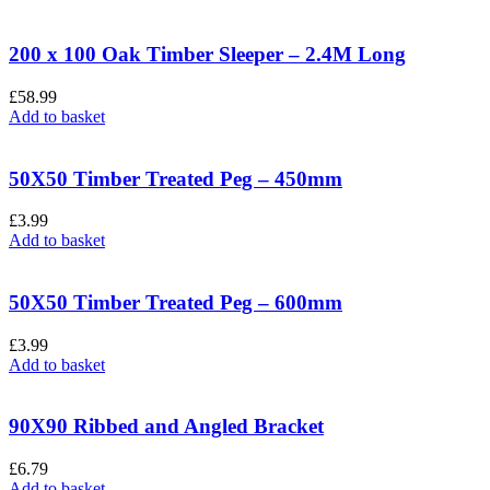
200 x 100 Oak Timber Sleeper – 2.4M Long
£
58.99
Add to basket
50X50 Timber Treated Peg – 450mm
£
3.99
Add to basket
50X50 Timber Treated Peg – 600mm
£
3.99
Add to basket
90X90 Ribbed and Angled Bracket
£
6.79
Add to basket