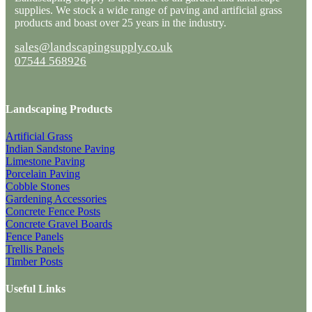
supplies. We stock a wide range of paving and artificial grass
products and boast over 25 years in the industry.
sales@landscapingsupply.co.uk
07544 568926
Landscaping Products
Artificial Grass
Indian Sandstone Paving
Limestone Paving
Porcelain Paving
Cobble Stones
Gardening Accessories
Concrete Fence Posts
Concrete Gravel Boards
Fence Panels
Trellis Panels
Timber Posts
Useful Links