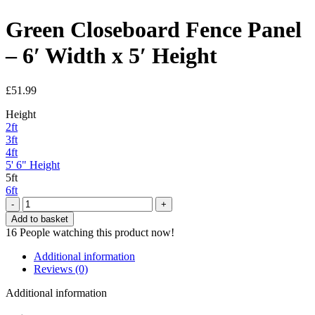
Green Closeboard Fence Panel
– 6′ Width x 5′ Height
£
51.99
Height
2ft
3ft
4ft
5' 6" Height
5ft
6ft
Green
Closeboard
Add to basket
Fence
16
People watching this product now!
Panel
-
Additional information
6'
Reviews (0)
Width
x
Additional information
5'