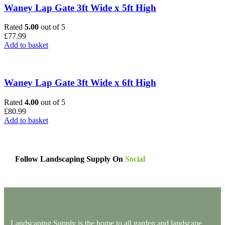
Waney Lap Gate 3ft Wide x 5ft High
Rated
5.00
out of 5
£
77.99
Add to basket
Waney Lap Gate 3ft Wide x 6ft High
Rated
4.00
out of 5
£
80.99
Add to basket
Follow Landscaping Supply On
Social
Landscaping Supply is the home to all garden and landscape