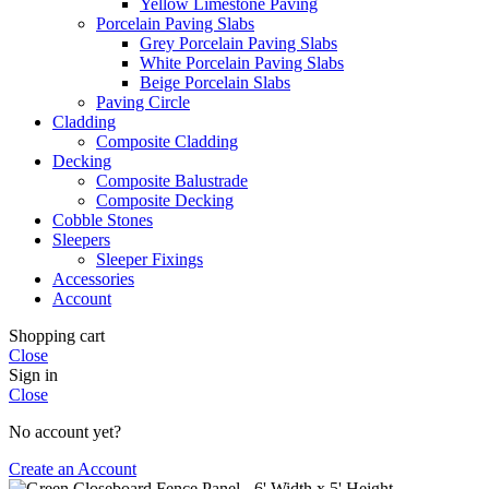
Yellow Limestone Paving
Porcelain Paving Slabs
Grey Porcelain Paving Slabs
White Porcelain Paving Slabs
Beige Porcelain Slabs
Paving Circle
Cladding
Composite Cladding
Decking
Composite Balustrade
Composite Decking
Cobble Stones
Sleepers
Sleeper Fixings
Accessories
Account
Shopping cart
Close
Sign in
Close
No account yet?
Create an Account