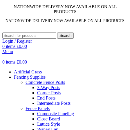
NATIONWIDE DELIVERY NOW AVAILABLE ON ALL
PRODUCTS
NATIONWIDE DELIVERY NOW AVAILABLE ON ALL PRODUCTS
Search
Login / Register
0
items
£
0.00
Menu
0
items
£
0.00
Artificial Grass
Fencing Supplies
Concrete Fence Posts
3-Way Posts
Corner Posts
End Posts
Intermediate Posts
Fence Panels
Composite Paneling
Close Board
Lattice Style
Waney Lap