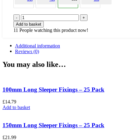
Green
Tongue
Add to basket
&
11
People watching this product now!
Groove
Panel
-
Additional information
6FT
Reviews (0)
Width
x
You may also like…
5FT
Height
quantity
100mm Long Sleeper Fixings – 25 Pack
£
14.79
Add to basket
150mm Long Sleeper Fixings – 25 Pack
£
21.99