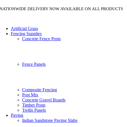
NATIONWIDE DELIVERY NOW AVAILABLE ON ALL PRODUCTS
Artificial Grass
Fencing Supplies
Concrete Fence Posts
Fence Panels
Composite Fencing
Post Mix
Concrete Gravel Boards
Timber Posts
Trellis Panels
Paving
Indian Sandstone Paving Slabs