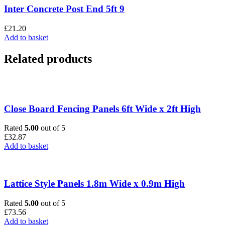
Inter Concrete Post End 5ft 9
£
21.20
Add to basket
Related products
Close Board Fencing Panels 6ft Wide x 2ft High
Rated
5.00
out of 5
£
32.87
Add to basket
Lattice Style Panels 1.8m Wide x 0.9m High
Rated
5.00
out of 5
£
73.56
Add to basket