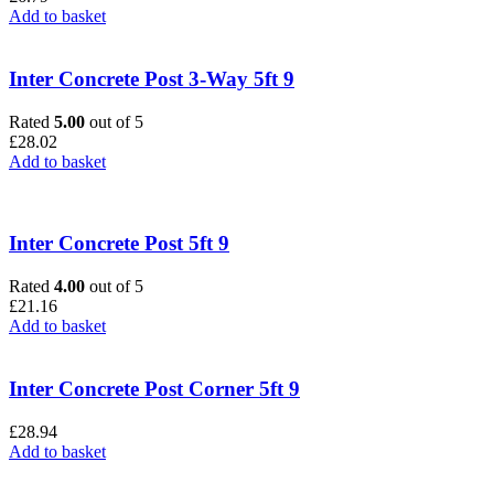
Add to basket
Inter Concrete Post 3-Way 5ft 9
Rated
5.00
out of 5
£
28.02
Add to basket
Inter Concrete Post 5ft 9
Rated
4.00
out of 5
£
21.16
Add to basket
Inter Concrete Post Corner 5ft 9
£
28.94
Add to basket