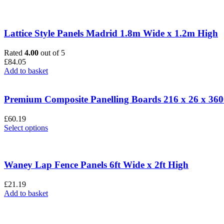
Lattice Style Panels Madrid 1.8m Wide x 1.2m High
Rated
4.00
out of 5
£
84.05
Add to basket
Premium Composite Panelling Boards 216 x 26 x 3
£
60.19
This
Select options
product
has
multiple
variants.
Waney Lap Fence Panels 6ft Wide x 2ft High
The
options
£
21.19
may
Add to basket
be
chosen
on