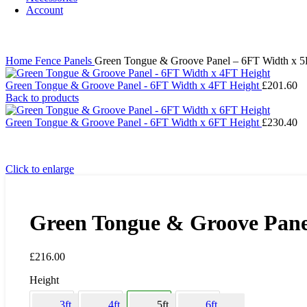
Account
Home
Fence Panels
Green Tongue & Groove Panel – 6FT Width x 5
Green Tongue & Groove Panel - 6FT Width x 4FT Height
£
201.60
Back to products
Green Tongue & Groove Panel - 6FT Width x 6FT Height
£
230.40
Click to enlarge
Green Tongue & Groove Pane
£
216.00
Height
3ft
4ft
5ft
6ft