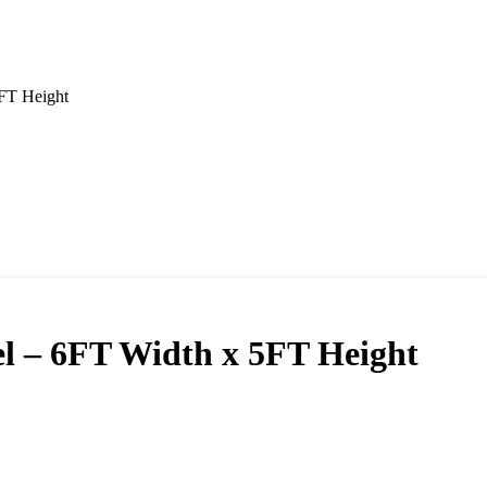
FT Height
l – 6FT Width x 5FT Height