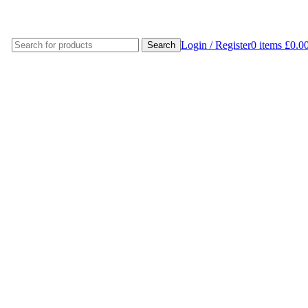
Login / Register
0
items
£
0.0
Search