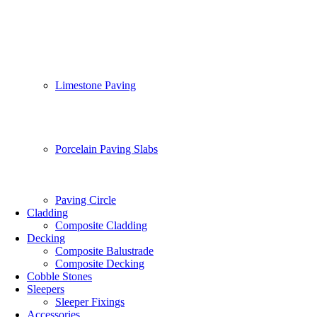
Limestone Paving
Porcelain Paving Slabs
Paving Circle
Cladding
Composite Cladding
Decking
Composite Balustrade
Composite Decking
Cobble Stones
Sleepers
Sleeper Fixings
Accessories