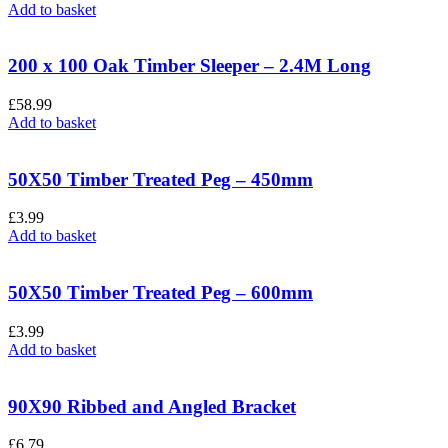
Add to basket
200 x 100 Oak Timber Sleeper – 2.4M Long
£
58.99
Add to basket
50X50 Timber Treated Peg – 450mm
£
3.99
Add to basket
50X50 Timber Treated Peg – 600mm
£
3.99
Add to basket
90X90 Ribbed and Angled Bracket
£
6.79